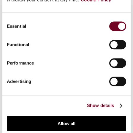
Consent
Essential
Selection
Overview
On 21 June 2023, the Belgian and Dutch Finance
Functional
Ministers signed the new Belgium-Netherlands
Income Tax Treaty and Protocols. The new
Performance
treaty text contains (most of) the already
applicable OECD Multilateral Instrument clauses,
and addresses specific concerns of Belgian-
Advertising
Dutch tax practice. Discussions regarding cross-
border employees working for home are pending.
Show details
Allow all