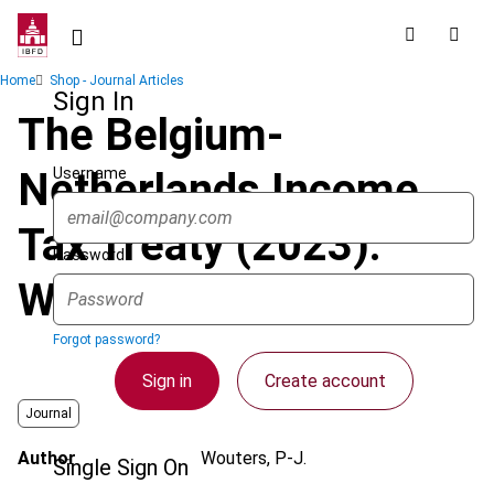
Skip
to
main
Breadcrumb
Home
Shop - Journal Articles
content
Sign In
The Belgium-
Username
Netherlands Income
Tax Treaty (2023):
Password
What’s New?
Forgot password?
Sign in
Create account
Journal
Author
Wouters, P-J.
Single Sign On