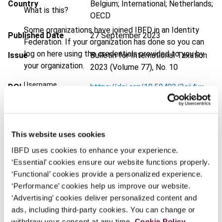
Country
Belgium; International; Netherlands;
What is this?
OECD
Some organizations have joined IBFD in an Identity
Published Date
27 September 2023
Federation. If your organization has done so you can
log on here using the credentials provided to you by
Issue
Bulletin for International Taxation
your organization.
2023 (Volume 77), No. 10
Username
DOI
https://doi.org/10.59403/3sjj4vx
Document
Go to Tax Research Platform
Format
PDF
Continue
This website uses cookies
EUR
45
| USD
50
(VAT excl.)
IBFD uses cookies to enhance your experience.
‘Essential’ cookies ensure our website functions properly.
‘Functional’ cookies provide a personalized experience.
‘Performance’ cookies help us improve our website.
Add to cart
‘Advertising’ cookies deliver personalized content and
ads, including third-party cookies. You can change or
withdraw your consent at any time.
Cookie Policy