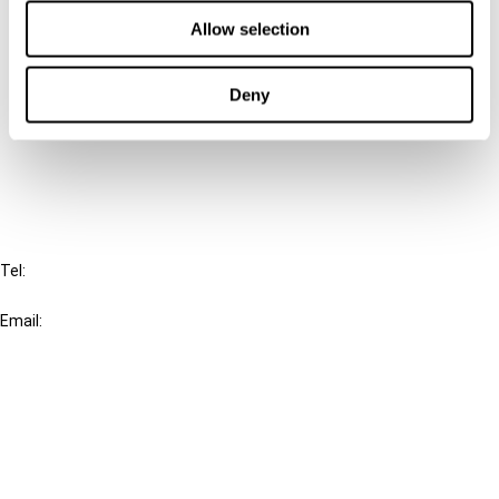
Contact us
Allow selection
Connect with us:
Deny
Cancel order
FAQ
IBFD
Tel:
+31-20-554 0100 (GMT+2)
Email:
info@ibfd.org
Other Platforms
IBFD.org
Tax Research Platform
Online Tax Training