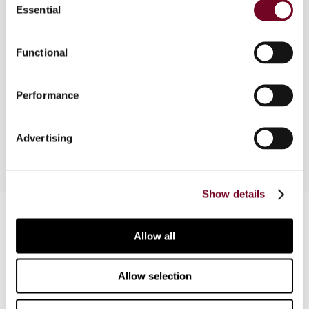
Essential
Selection
This article reviews the tax structure discussed
in a report published by ActionAid in 2013. The
primary focus is on how domestic rules and tax
Functional
treaties reduce effective tax rates. The author
also discusses recent developments on the part
Performance
of the OECD regarding its Base Erosion and Profit
Shifting (BEPS) initiative.
Advertising
Show details
Contact us
Allow all
Connect with us:
Allow selection
Cancel order
FAQ