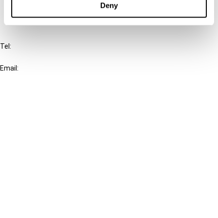
Deny
IBFD
Tel:
+31-20-554 0100 (GMT+2)
Email:
info@ibfd.org
Other Platforms
IBFD.org
Tax Research Platform
Online Tax Training
Library Portal
Terms
© IBFD 2026
menu
General Terms & Conditions