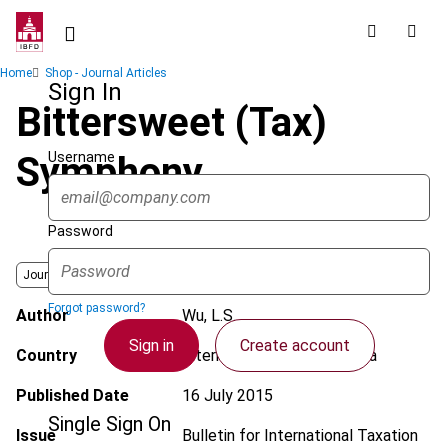
Skip
to
main
Breadcrumb
Home
Shop - Journal Articles
content
Sign In
Bittersweet (Tax)
Username
Symphony
Password
Journal
Forgot password?
Author
Wu, L.S.
Sign in
Create account
Country
International; OECD; Zambia
Published Date
16 July 2015
Single Sign On
Issue
Bulletin for International Taxation