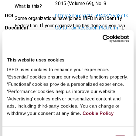
2015 (Volume 69), No. 8
What is this?
DOI
https://doi.org/10.59403/2yg3etk
Some organizations have joined IBFD in an Identity
Federation. If your organization has done so you can
Document
Go to Tax Research Platform
log on here using the credentials provided to you by
Format
PDF
your organization.
Username
EUR
45
| USD
50
(VAT excl.)
This website uses cookies
IBFD uses cookies to enhance your experience.
‘Essential’ cookies ensure our website functions properly.
Add to cart
Continue
‘Functional’ cookies provide a personalized experience.
‘Performance’ cookies help us improve our website.
‘Advertising’ cookies deliver personalized content and
ads, including third-party cookies. You can change or
withdraw your consent at any time.
Cookie Policy
Overview
Consent