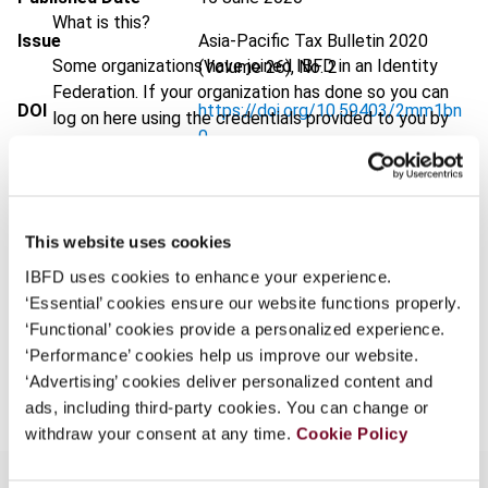
What is this?
Issue
Asia-Pacific Tax Bulletin
2020
Some organizations have joined IBFD in an Identity
(Volume 26), No. 2
Federation. If your organization has done so you can
DOI
https://doi.org/10.59403/2mm1bn
log on here using the credentials provided to you by
0
your organization.
Document
Go to Tax Research Platform
Username
Format
PDF
This website uses cookies
EUR
45
| USD
50
(VAT excl.)
IBFD uses cookies to enhance your experience.
Continue
‘Essential’ cookies ensure our website functions properly.
‘Functional’ cookies provide a personalized experience.
‘Performance’ cookies help us improve our website.
Add to cart
‘Advertising’ cookies deliver personalized content and
ads, including third-party cookies. You can change or
withdraw your consent at any time.
Cookie Policy