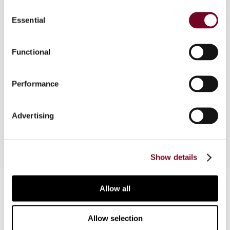
Consent
Essential
Selection
Overview
Asian tax administrations are actively pursuing
Functional
the digitization of tax systems. An important
instrument for a successful digitization of tax
Performance
authorities is blockchain technology. The article
describes important initiatives and developments
in Asia.
Advertising
Show details
Contact us
Allow all
Connect with us:
Allow selection