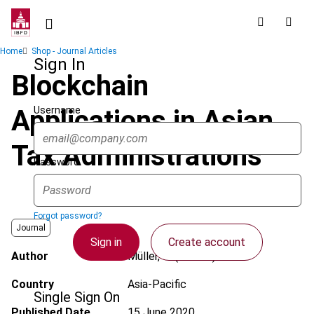
Skip
to
main
Breadcrumb
Home
Shop - Journal Articles
content
Sign In
Blockchain
Username
Applications in Asian
Tax Administrations
Password
Forgot password?
Journal
Sign in
Create account
Author
Müller, R. (Robert)
Country
Asia-Pacific
Single Sign On
Published Date
15 June 2020