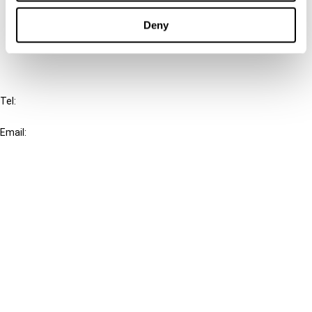
Cancel order
Deny
FAQ
IBFD
Tel:
+31-20-554 0100 (GMT+2)
Email:
info@ibfd.org
Other Platforms
IBFD.org
Tax Research Platform
Online Tax Training
Library Portal
Terms
© IBFD 2026