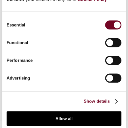
Overview
Consent
In response to the shortcomings of the
Essential
Selection
corporate tax systems of the Western world, the
OECD has initiated its Base Erosion and Profit
Shifting initiative. Similarly, actions have been
Functional
endorsed by the European Commission in its fight
against aggressive tax planning. The author, in this
Performance
article, takes a different approach to the issue by
examining alternative concepts of a harmonized
tax base with respect to routine profits and
Advertising
centralized taxation of residual profits within the
European Union.
Show details
Allow all