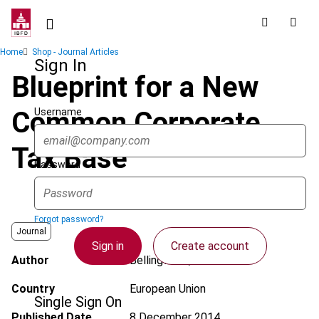
Skip
to
main
Breadcrumb
Home
Shop - Journal Articles
content
Sign In
Blueprint for a New
Username
Common Corporate
Tax Base
Password
Forgot password?
Journal
Sign in
Create account
Author
Bellingwout, J.W.
Country
European Union
Single Sign On
Published Date
8 December 2014