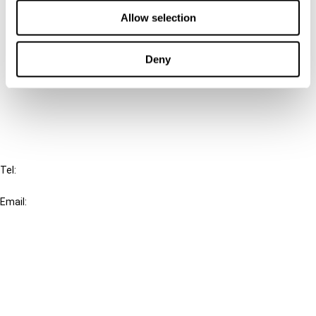
Contact us
Allow selection
Connect with us:
Deny
Cancel order
FAQ
IBFD
Tel:
+31-20-554 0100 (GMT+2)
Email:
info@ibfd.org
Other Platforms
IBFD.org
Tax Research Platform
Online Tax Training