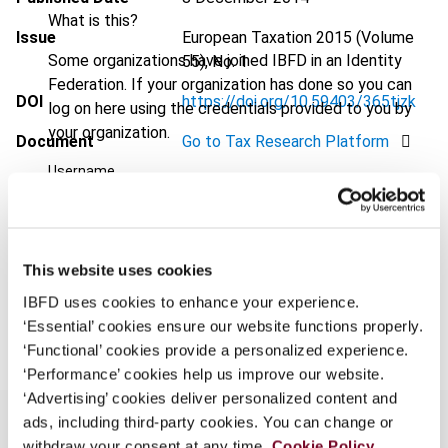
What is this?
Issue
European Taxation
2015 (Volume
Some organizations have joined IBFD in an Identity
55), No. 1
Federation. If your organization has done so you can
DOI
https://doi.org/10.59403/365tjzk
log on here using the credentials provided to you by
your organization.
Document
Go to Tax Research Platform
Username
Format
PDF
EUR
45
| USD
50
(VAT excl.)
Continue
This website uses cookies
IBFD uses cookies to enhance your experience.
Add to cart
‘Essential’ cookies ensure our website functions properly.
‘Functional’ cookies provide a personalized experience.
‘Performance’ cookies help us improve our website.
‘Advertising’ cookies deliver personalized content and
ads, including third-party cookies. You can change or
withdraw your consent at any time.
Cookie Policy