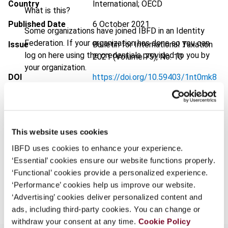
Country
International; OECD
What is this?
Published Date
6 October 2021
Some organizations have joined IBFD in an Identity
Federation. If your organization has done so you can
Issue
Bulletin for International Taxation
log on here using the credentials provided to you by
2021 (Volume 75), No. 10
your organization.
DOI
https://doi.org/10.59403/1nt0mk8
Username
Document
Go to Tax Research Platform
Format
PDF
This website uses cookies
Continue
EUR
45
| USD
50
(VAT excl.)
IBFD uses cookies to enhance your experience.
‘Essential’ cookies ensure our website functions properly.
‘Functional’ cookies provide a personalized experience.
Add to cart
‘Performance’ cookies help us improve our website.
‘Advertising’ cookies deliver personalized content and
ads, including third-party cookies. You can change or
withdraw your consent at any time.
Cookie Policy