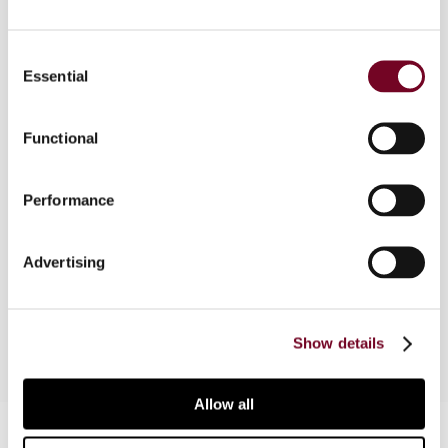
Consent
Essential
Overview
Selection
While frequent readers of tax treaty texts are
Functional
used to them, the OECD Model’s distributive
rules (Articles 6-22) give rise to misinterpretation
and misapplication by employing a combination of
Performance
confusing approaches to accomplish single
taxation. The author analyzes the existing rules
Advertising
and presents a blueprint for more transparent
rules.
Show details
Allow all
Contact us