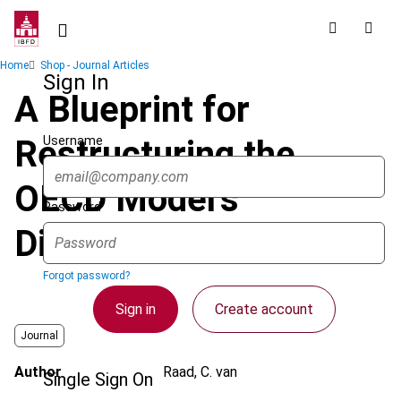
Skip
to
main
Breadcrumb
Home
Shop - Journal Articles
content
Sign In
A Blueprint for
Username
Restructuring the
OECD Model’s
Password
Distributive Rules
Forgot password?
Sign in
Create account
Journal
Author
Raad, C. van
Single Sign On