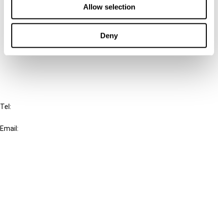
Allow selection
Connect with us:
Deny
Cancel order
FAQ
IBFD
Tel:
+31-20-554 0100 (GMT+2)
Email:
info@ibfd.org
Other Platforms
IBFD.org
Tax Research Platform
Online Tax Training