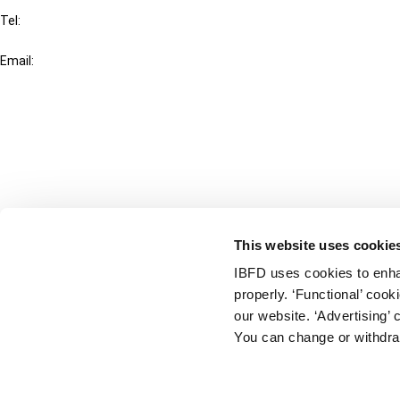
Tel:
+31-20-554 0100 (GMT+2)
Email:
info@ibfd.org
Other Platforms
IBFD.org
Tax Research Platform
Online Tax Training
Library Portal
This website uses cookie
Terms
IBFD uses cookies to enha
© IBFD 2026
properly. ‘Functional’ coo
menu
General Terms & Conditions
our website. ‘Advertising’ 
You can change or withdra
Privacy Statement
Cookie Policy