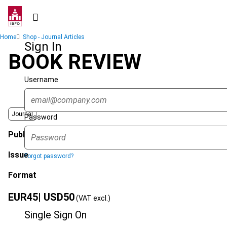
Skip
to
main
Breadcrumb
Home
Shop - Journal Articles
content
Sign In
BOOK REVIEW
Username
Journal
Password
Published Date
Issue
Forgot password?
Format
EUR
45
| USD
50
(VAT excl.)
Single Sign On