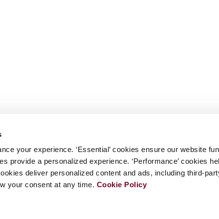
s
nce your experience. ‘Essential’ cookies ensure our website fun
kies provide a personalized experience. ‘Performance’ cookies h
cookies deliver personalized content and ads, including third-par
w your consent at any time.
Cookie Policy