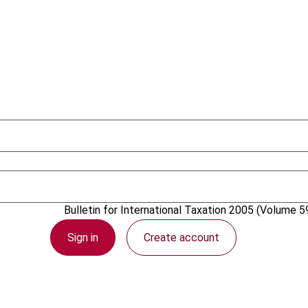
1 December 2005
Bulletin for International Taxation
2005 (Volume 59
Sign in
Create account
PDF