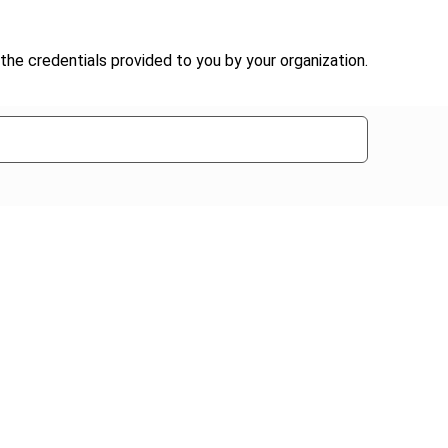
the credentials provided to you by your organization.