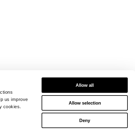
Allow all
ctions
elp us improve
Allow selection
ty cookies.
Deny