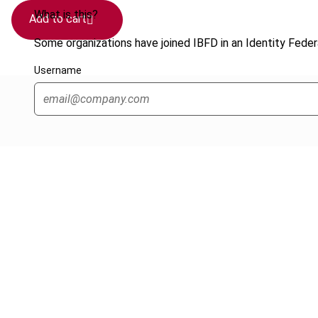
What is this?
Add to cart
Some organizations have joined IBFD in an Identity Federa
Username
Cancel order
FAQ
IBFD