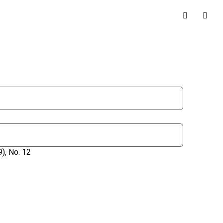
), No. 12