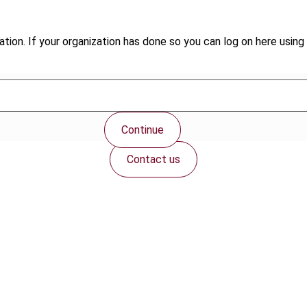
tion. If your organization has done so you can log on here using 
Continue
Contact us
Connect with us: