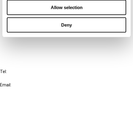
Contact us
Allow selection
Connect with us:
Deny
Cancel order
FAQ
IBFD
Tel:
+31-20-554 0100 (GMT+2)
Email:
info@ibfd.org
Other Platforms
IBFD.org
Tax Research Platform
Online Tax Training