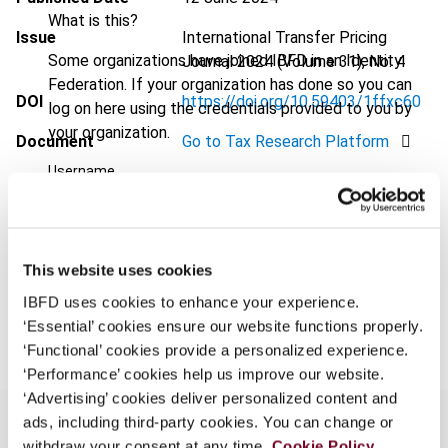
What is this?
Issue
International Transfer Pricing
Some organizations have joined IBFD in an Identity
Journal
2024 (Volume 31), No. 4
Federation. If your organization has done so you can
DOI
https://doi.org/10.59403/1ffxc60
log on here using the credentials provided to you by
your organization.
Document
Go to Tax Research Platform
Username
Format
PDF
EUR
45
| USD
50
(VAT excl.)
Continue
This website uses cookies
IBFD uses cookies to enhance your experience.
Add to cart
‘Essential’ cookies ensure our website functions properly.
‘Functional’ cookies provide a personalized experience.
‘Performance’ cookies help us improve our website.
‘Advertising’ cookies deliver personalized content and
ads, including third-party cookies. You can change or
withdraw your consent at any time.
Cookie Policy