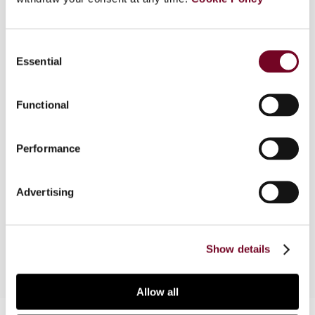
Overview
Consent
This article analyses the Starbucks case solely
Essential
Selection
from a transfer pricing standpoint, without
delving into the merits or discussion on State aid.
The analysis is based on the four-step transfer
Functional
pricing framework: accurate delineation of the
transaction, recognition of the transaction,
Performance
selection of the most appropriate transfer
pricing method, and application of the selected
method. The article focuses exclusively on the
Advertising
European entities of the Starbucks group that
were part of the State aid discussion.
Show details
Allow all