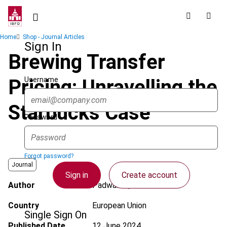
Skip
to
main
Breadcrumb
Home
Shop - Journal Articles
content
Sign In
Brewing Transfer
Username
Pricing: Unravelling the
Starbucks Case
Password
Forgot password?
Journal
Sign in
Create account
Author
Padwalkar, A.
Country
European Union
Single Sign On
Published Date
12 June 2024