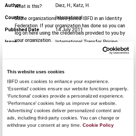
Author
Diez, H.; Katz, H.
What is this?
Country
International
Some organizations have joined IBFD in an Identity
Federation. If your organization has done so you can
Published Date
14 July 2011
log on here using the credentials provided to you by
your organization.
Issue
International Transfer Pricing
Journal
2011 (Volume 18), No. 4
Username
DOI
https://doi.org/10.59403/313dtan
This website uses cookies
Document
Go to Tax Research Platform
Continue
IBFD uses cookies to enhance your experience.
Format
PDF
‘Essential’ cookies ensure our website functions properly.
‘Functional’ cookies provide a personalized experience.
EUR
45
| USD
50
(VAT excl.)
‘Performance’ cookies help us improve our website.
‘Advertising’ cookies deliver personalized content and
ads, including third-party cookies. You can change or
Add to cart
withdraw your consent at any time.
Cookie Policy