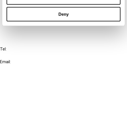
Cancel order
Deny
FAQ
IBFD
Tel:
+31-20-554 0100 (GMT+2)
Email:
info@ibfd.org
Other Platforms
IBFD.org
Tax Research Platform
Online Tax Training
Library Portal