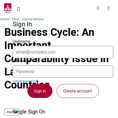
Skip
to
main
Breadcrumb
Home
Shop - Journal Articles
content
Sign In
Business Cycle: An
Username
Important
Comparability Issue in
Password
Latin American
Countries
Forgot password?
Sign in
Create account
Single Sign On
Journal