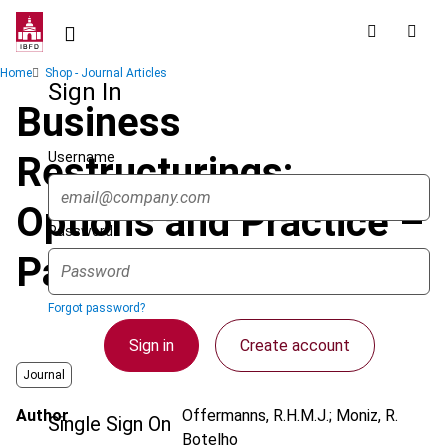
Skip
to
main
Breadcrumb
Home
Shop - Journal Articles
content
Sign In
Business
Username
Restructurings:
Options and Practice –
Password
Part 1
Forgot password?
Sign in
Create account
Journal
Author
Offermanns, R.H.M.J.; Moniz, R.
Single Sign On
Botelho