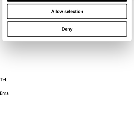
Contact us
Allow selection
Connect with us:
Deny
Cancel order
FAQ
IBFD
Tel:
+31-20-554 0100 (GMT+2)
Email:
info@ibfd.org
Other Platforms
IBFD.org
Tax Research Platform