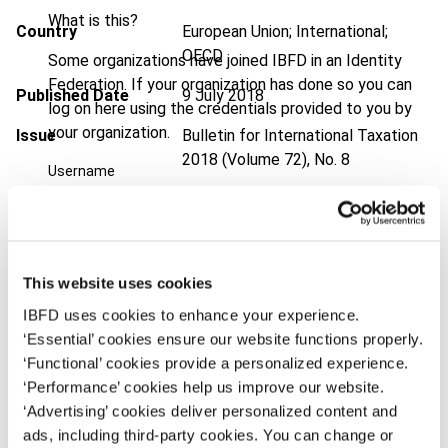
What is this?
Country
European Union; International;
OECD
Some organizations have joined IBFD in an Identity
Federation. If your organization has done so you can
Published Date
9 July 2018
log on here using the credentials provided to you by
your organization.
Issue
Bulletin for International Taxation
2018 (Volume 72), No. 8
Username
DOI
https://doi.org/10.59403/1v9bxjm
Document
Go to Tax Research Platform
Continue
Format
PDF
This website uses cookies
IBFD uses cookies to enhance your experience.
EUR
45
| USD
50
(VAT excl.)
‘Essential’ cookies ensure our website functions properly.
‘Functional’ cookies provide a personalized experience.
‘Performance’ cookies help us improve our website.
Add to cart
‘Advertising’ cookies deliver personalized content and
ads, including third-party cookies. You can change or