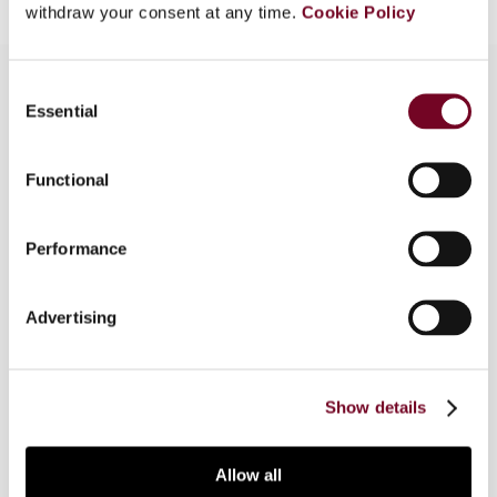
withdraw your consent at any time.
Cookie Policy
Consent
Essential
Selection
Overview
Functional
Part 1 of this article considers current common
options for business restructurings, which give
rise to various notable cases that are frequently
Performance
in the news. The article draws on practical
experience to understand the purpose,
Advertising
consequences and most important
considerations to bear in mind when restructuring
a business.
Show details
Allow all