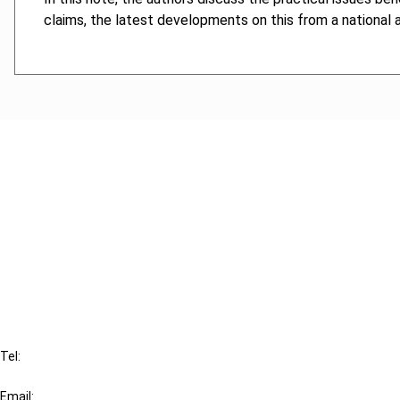
claims, the latest developments on this from a national
Cancel order
FAQ
IBFD
Tel:
+31-20-554 0100 (GMT+2)
Email: