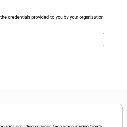
the credentials provided to you by your organization.
mediaries providing services face when making treaty