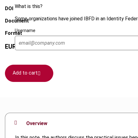
What is this?
DOI
Some organizations have joined IBFD in an Identity Federa
Document
Username
Format
EUR
45
| USD
50
(VAT excl.)
Add to cart
Overview
In this note, the authors discuss the practical issues be