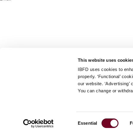
info@ibfd.org
Other Platforms
IBFD.org
Tax Research Platform
Online Tax Training
Library Portal
This website uses cookie
Terms
IBFD uses cookies to enha
© IBFD 2026
properly. ‘Functional’ coo
menu
General Terms & Conditions
our website. ‘Advertising’ 
You can change or withdra
Privacy Statement
Cookie Policy
Cookie Settings
Consent
Essential
F
Terms of Use
Selection