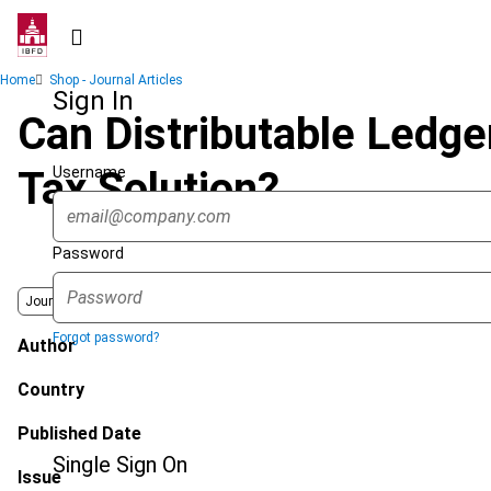
Skip
to
main
Breadcrumb
Home
Shop - Journal Articles
content
Sign In
Can Distributable Ledge
Username
Tax Solution?
Password
Journal
Forgot password?
Author
Country
Published Date
Single Sign On
Issue