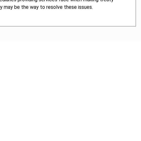
gy may be the way to resolve these issues.