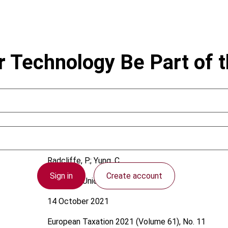
r Technology Be Part of 
Radcliffe, P.; Yung, C.
Sign in
Create account
European Union
14 October 2021
European Taxation
2021 (Volume 61), No. 11