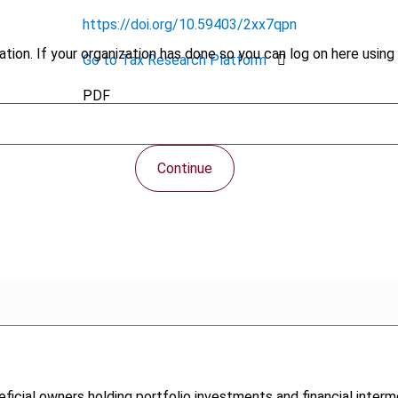
https://doi.org/10.59403/2xx7qpn
tion. If your organization has done so you can log on here using 
Go to Tax Research Platform
PDF
Continue
neficial owners holding portfolio investments and financial inter