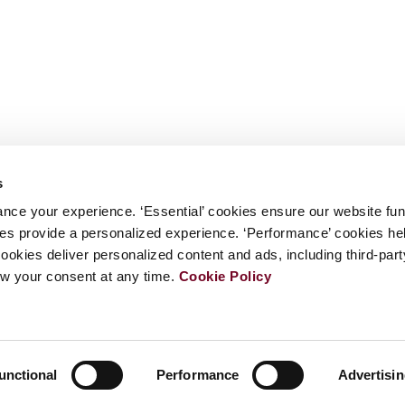
s
nce your experience. ‘Essential’ cookies ensure our website fun
kies provide a personalized experience. ‘Performance’ cookies h
cookies deliver personalized content and ads, including third-par
w your consent at any time.
Cookie Policy
unctional
Performance
Advertisi