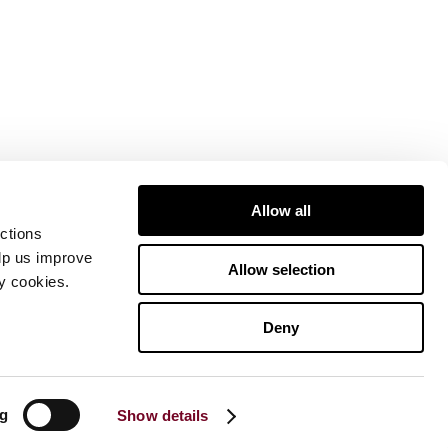
Allow all
ctions
elp us improve
Allow selection
ty cookies.
Deny
ng
Show details