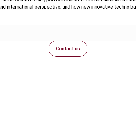
 and international perspective, and how new innovative technolo
Contact us
Connect with us: