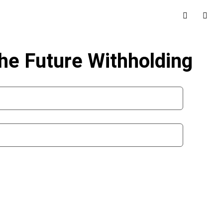
the Future Withholding