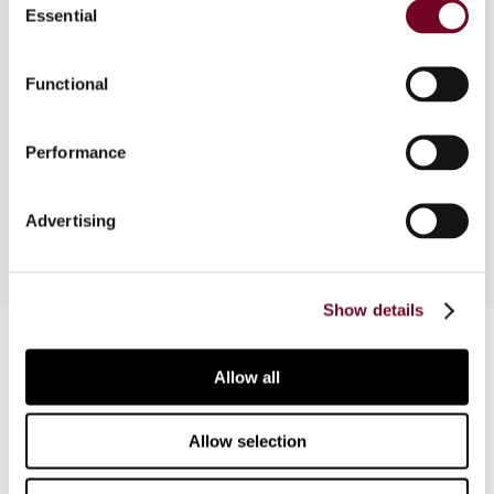
Essential
Selection
The author considers how the OECD’s BEPS
project may relate to the Canadian government’s
2015 federal budget. He also looks into Canada’s
Functional
evolving tax policy in relation to issues commonly
associated with BEPS, even in the absence of
Performance
specific Canadian tax law responses, so far, to
BEPS.
Advertising
Show details
Contact us
Allow all
Connect with us:
Allow selection
Cancel order
FAQ