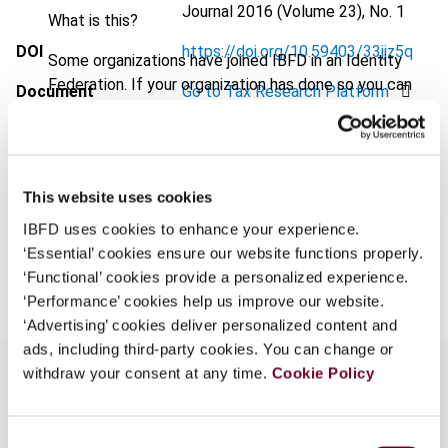
Journal
2016 (Volume 23), No. 1
What is this?
DOI
https://doi.org/10.59403/33jjz5q
Some organizations have joined IBFD in an Identity
Federation. If your organization has done so you can
Document
Go to Tax Research Platform
log on here using the credentials provided to you by
Format
PDF
your organization.
Username
EUR
45
| USD
50
(VAT excl.)
This website uses cookies
IBFD uses cookies to enhance your experience.
‘Essential’ cookies ensure our website functions properly.
Add to cart
Continue
‘Functional’ cookies provide a personalized experience.
‘Performance’ cookies help us improve our website.
‘Advertising’ cookies deliver personalized content and
ads, including third-party cookies. You can change or
withdraw your consent at any time.
Cookie Policy
Overview
Consent