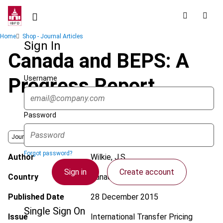
Skip
to
main
Breadcrumb
Home
Shop - Journal Articles
content
Sign In
Canada and BEPS: A
Username
Progress Report
Password
Journal
Forgot password?
Author
Wilkie, J.S.
Sign in
Create account
Country
Canada
Published Date
28 December 2015
Single Sign On
Issue
International Transfer Pricing