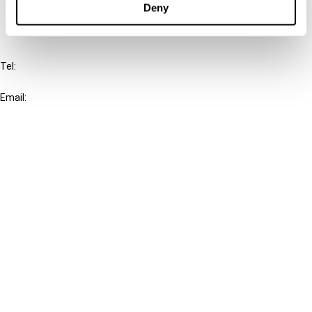
Deny
IBFD
Tel:
+31-20-554 0100 (GMT+2)
Email:
info@ibfd.org
Other Platforms
IBFD.org
Tax Research Platform
Online Tax Training
Library Portal
Terms
© IBFD 2026
menu
General Terms & Conditions