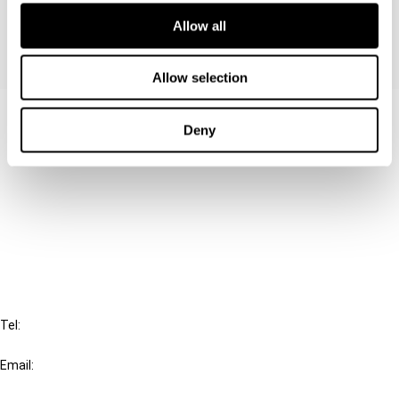
Allow all
Allow selection
Contact us
Deny
Connect with us:
Cancel order
FAQ
IBFD
Tel:
+31-20-554 0100 (GMT+2)
Email:
info@ibfd.org