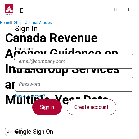
Skip
to
main
Breadcrumb
Home
Shop - Journal Articles
content
Sign In
Canada Revenue
Username
Agency Guidance on
Intra-Group Services
Password
and the Role of
Multiple-Year Data
Forgot password?
Sign in
Create account
Single Sign On
Journal