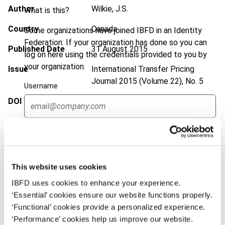
Author
Wilkie, J.S.
What is this?
Country
Canada
Some organizations have joined IBFD in an Identity
Federation. If your organization has done so you can
Published Date
31 August 2015
log on here using the credentials provided to you by
your organization.
Issue
International Transfer Pricing
Journal
2015 (Volume 22), No. 5
Username
DOI
https://doi.org/10.59403/3c53rx7
Document
Go to Tax Research Platform
Continue
Format
PDF
EUR
45
| USD
50
(VAT excl.)
This website uses cookies
IBFD uses cookies to enhance your experience.
‘Essential’ cookies ensure our website functions properly.
Add to cart
‘Functional’ cookies provide a personalized experience.
‘Performance’ cookies help us improve our website.