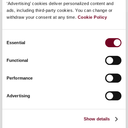
‘Advertising’ cookies deliver personalized content and
ads, including third-party cookies. You can change or
withdraw your consent at any time.
Cookie Policy
Overview
Consent
Essential
Selection
The Canada Revenue Agency published important
new guidance earlier this year concerning transfer
Functional
pricing for services and data analysis that uses
statistical tools. These are important aspects of
Canadian transfer pricing analysis. The CRA’s
Performance
comments on statistical analysis are particularly
important in light of its long-standing outlook on
Advertising
this kind of analysis. More generally, the CRA’s
comments provide more general insight into how
the CRA may approach complex or “bundled”
transfers the elements of which may be difficult
Show details
to separate.