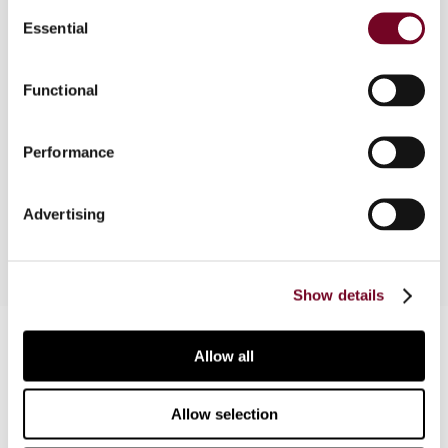
Consent
Essential
Selection
Overview
Functional
In this article, the author examines the Australian
rules on the taxation of capital gains derived by
Performance
non-residents on disposal of Australian real
property.
Advertising
Show details
Contact us
Allow all
Connect with us:
Allow selection
Cancel order