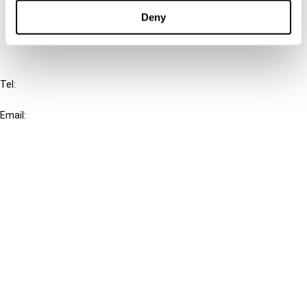
FAQ
Deny
IBFD
Tel:
+31-20-554 0100 (GMT+2)
Email:
info@ibfd.org
Other Platforms
IBFD.org
Tax Research Platform
Online Tax Training
Library Portal
Terms
© IBFD 2026