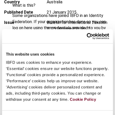
Country
Australia
What is this?
Published Date
21 January 2015
Some organizations have joined IBFD in an Identity
Federation. If your organization has done so you can
Issue
Bulletin for International Taxation
log on here using the credentials provided to you by
2015 (Volume 69), No. 2
your organization.
DOI
https://doi.org/10.59403/78tg0
Username
Document
Go to Tax Research Platform
This website uses cookies
Format
PDF
IBFD uses cookies to enhance your experience.
Continue
‘Essential’ cookies ensure our website functions properly.
EUR
45
| USD
50
(VAT excl.)
‘Functional’ cookies provide a personalized experience.
‘Performance’ cookies help us improve our website.
‘Advertising’ cookies deliver personalized content and
Add to cart
ads, including third-party cookies. You can change or
withdraw your consent at any time.
Cookie Policy