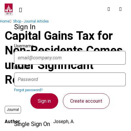
Skip
to
main
Breadcrumb
Home
Shop - Journal Articles
content
Sign In
Capital Gains Tax for
Username
Non-Residents Comes
under Significant
Password
Review
Forgot password?
Sign in
Create account
Journal
Author
Joseph, A.
Single Sign On