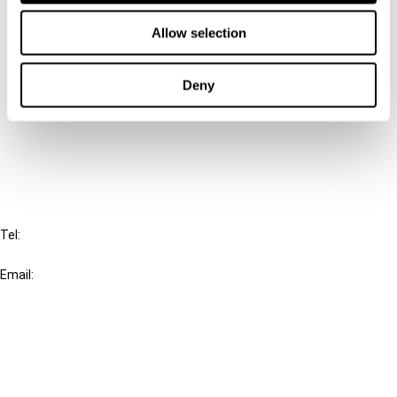
Contact us
Allow selection
Connect with us:
Deny
Cancel order
FAQ
IBFD
Tel:
+31-20-554 0100 (GMT+2)
Email:
info@ibfd.org
Other Platforms
IBFD.org
Tax Research Platform