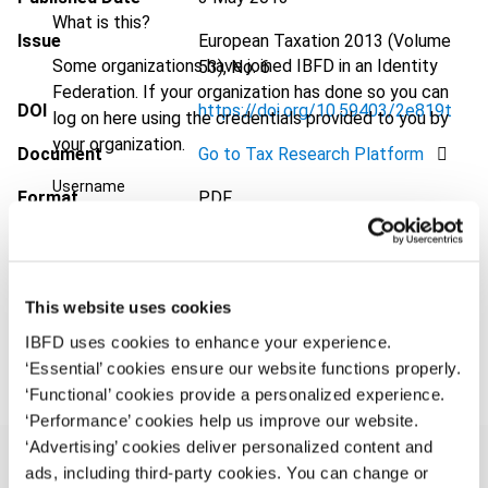
What is this?
Issue
European Taxation
2013 (Volume
Some organizations have joined IBFD in an Identity
53), No. 6
Federation. If your organization has done so you can
DOI
https://doi.org/10.59403/2e819t
log on here using the credentials provided to you by
your organization.
Document
Go to Tax Research Platform
Username
Format
PDF
EUR
45
| USD
50
(VAT excl.)
Continue
This website uses cookies
Add to cart
IBFD uses cookies to enhance your experience.
‘Essential’ cookies ensure our website functions properly.
‘Functional’ cookies provide a personalized experience.
‘Performance’ cookies help us improve our website.
‘Advertising’ cookies deliver personalized content and
ads, including third-party cookies. You can change or