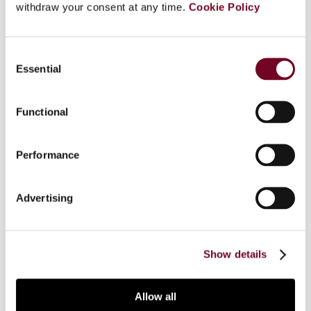
withdraw your consent at any time.
Cookie Policy
Overview
This note examines the recent ECJ decision in
Consent
Åkerberg Fransson (Case C-617/10), wherein the
Essential
Selection
court held that the prohibition against double
jeopardy provided for by article 50 of the Charter
Functional
of Fundamental Rights may apply to a system
where a combination of administrative and
criminal penalties is imposed in regard to the
Performance
same act of non-compliance, to the extent that
the administrative penalties are assessed as
Advertising
criminal in light of the “Engel” criteria defined in
the case law of the European Court of Human
Rights.
Show details
Allow all