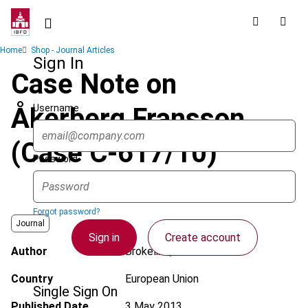
Skip
to
main
Breadcrumb
Home
Shop - Journal Articles
content
Sign In
Case Note on
Username
Åkerberg Fransson
(Case C-617/10)
Password
Forgot password?
Journal
Sign in
Create account
Author
Brokelind, C.
Country
European Union
Single Sign On
Published Date
3 May 2013