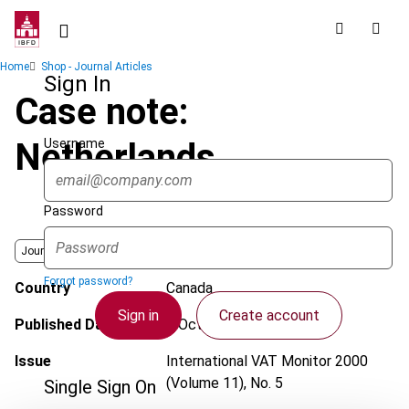
Skip
to
main
Breadcrumb
Home
Shop - Journal Articles
content
Sign In
Case note:
Username
Netherlands
Password
Journal
Forgot password?
Country
Canada
Sign in
Create account
Published Date
1 October 2000
Issue
International VAT Monitor
2000
(Volume 11), No. 5
Single Sign On