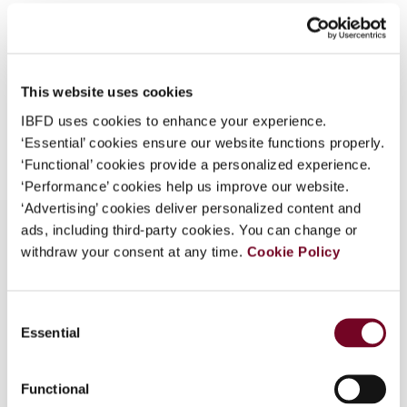
Format
PDF
What is this?
EUR
45
| USD
50
(VAT excl.)
Some organizations have joined IBFD in an Identity
Federation. If your organization has done so you can
This website uses cookies
log on here using the credentials provided to you by
your organization.
IBFD uses cookies to enhance your experience.
Add to cart
‘Essential’ cookies ensure our website functions properly.
Username
‘Functional’ cookies provide a personalized experience.
‘Performance’ cookies help us improve our website.
‘Advertising’ cookies deliver personalized content and
ads, including third-party cookies. You can change or
Continue
withdraw your consent at any time.
Cookie Policy
Overview
Consent
The Supreme Court of the Netherlands; 25 July
Essential
Selection
2000, case 35888 - Supreme Court decision on
appeal from the State Secretary (16 December
1999)
Functional