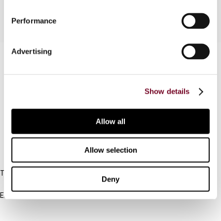
Performance
Advertising
Contact us
Connect with us:
Show details
Cancel order
Allow all
FAQ
Allow selection
IBFD
Tel:
Deny
+31-20-554 0100 (GMT+2)
Email:
info@ibfd.org
Other Platforms