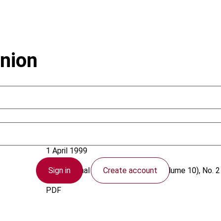
nion
European Union
1 April 1999
Sign in
Create account
International VAT Monitor
1999 (Volume 10), No. 2
PDF