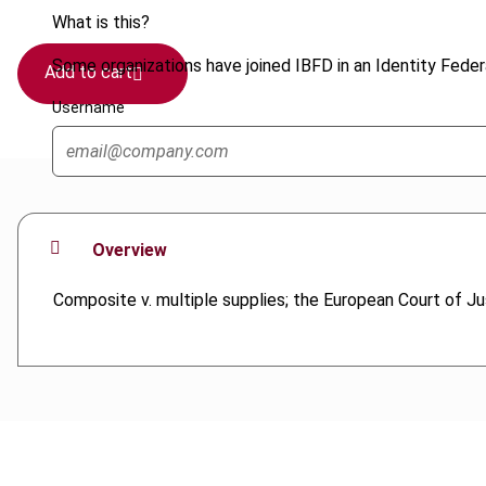
What is this?
Some organizations have joined IBFD in an Identity Federa
Add to cart
Username
Overview
Composite v. multiple supplies; the European Court of Ju