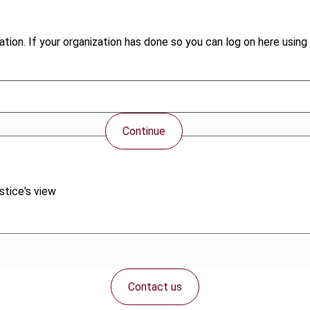
tion. If your organization has done so you can log on here using 
Continue
stice's view
Contact us