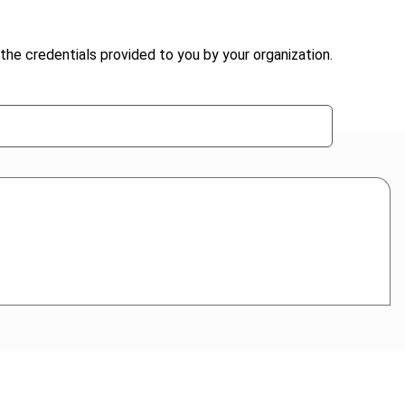
the credentials provided to you by your organization.