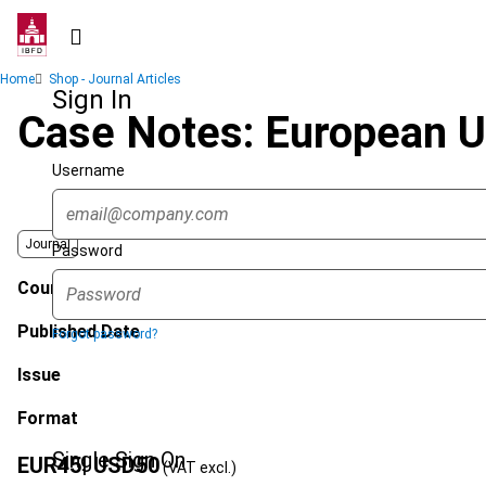
Skip
to
main
Breadcrumb
Home
Shop - Journal Articles
content
Sign In
Case Notes: European U
Username
Journal
Password
Country
Published Date
Forgot password?
Issue
Format
Single Sign On
EUR
45
| USD
50
(VAT excl.)