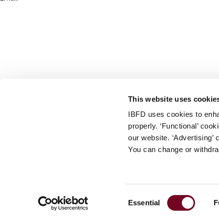
info@ibfd.org
Other Platforms
IBFD.org
Tax Research Platform
Online Tax Training
Library Portal
This website uses cookie
Terms
IBFD uses cookies to enha
© IBFD 2026
properly. ‘Functional’ coo
menu
General Terms & Conditions
our website. ‘Advertising’ 
You can change or withdra
Privacy Statement
Cookie Policy
Cookie Settings
Consent
Essential
F
Terms of Use
Selection