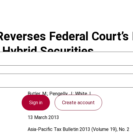
everses Federal Court’s 
 Hybrid Securities
Butler, M.; Pengelly, J.; White, L.
Sign in
Create account
Australia
13 March 2013
Asia-Pacific Tax Bulletin
2013 (Volume 19), No. 2