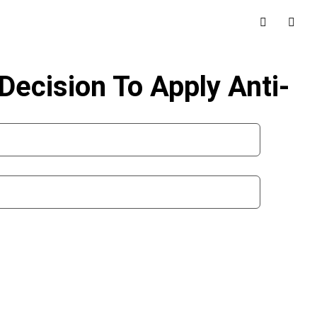
Decision To Apply Anti-