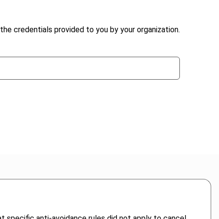
the credentials provided to you by your organization.
t specific anti-avoidance rules did not apply to cancel