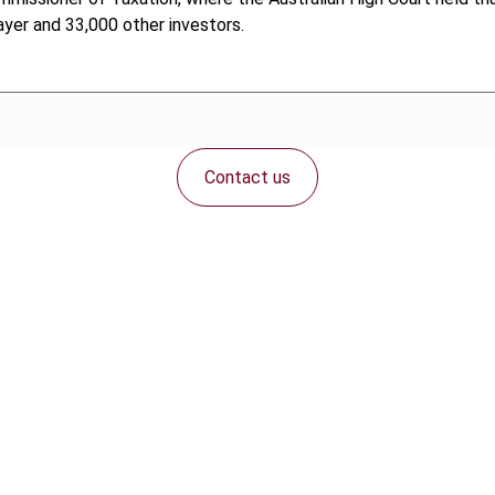
ayer and 33,000 other investors.
Contact us
Connect with us: