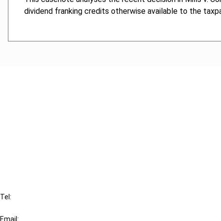
dividend franking credits otherwise available to the taxp
Cancel order
FAQ
IBFD
Tel:
+31-20-554 0100 (GMT+2)
Email: