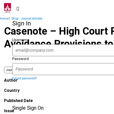
Skip
to
main
Breadcrumb
Home
Shop - Journal Articles
content
Sign In
Casenote – High Court R
Username
Avoidance Provisions to
Password
Journal
Forgot password?
Author
Country
Published Date
Single Sign On
Issue