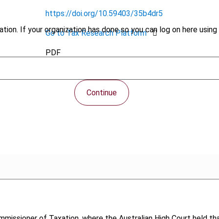
https://doi.org/10.59403/35b4dr5
tion. If your organization has done so you can log on here using 
Go to Tax Research Platform
PDF
Continue
mmissioner of Taxation, where the Australian High Court held tha