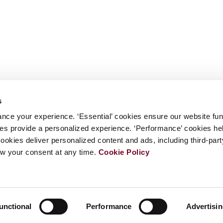
s
nce your experience. ‘Essential’ cookies ensure our website fun
kies provide a personalized experience. ‘Performance’ cookies h
cookies deliver personalized content and ads, including third-par
w your consent at any time.
Cookie Policy
unctional
Performance
Advertisi