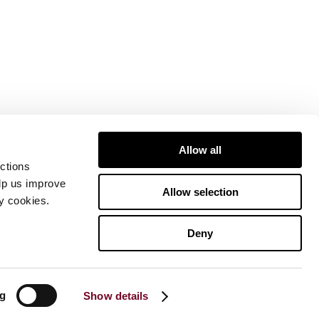
Allow all
ctions
elp us improve
Allow selection
ty cookies.
Deny
ng
Show details