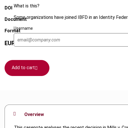
What is this?
DOI
Some organizations have joined IBFD in an Identity Federa
Document
Username
Format
EUR
45
| USD
50
(VAT excl.)
Add to cart
Overview
This casenote analyses the recent decision in Mills v. Co