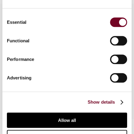
Consent
Essential
Selection
Overview
Functional
Germany and Italy have come to appreciate the
benefits that can be achieved through APAs, and
accordingly have enacted new rules which
Performance
provide for this possibility. This article looks into
the Italian and German provisions under scrutiny
Advertising
by the EU Joint Transfer Pricing Forum, as well as
the developing best practices.
Show details
Allow all
Contact us