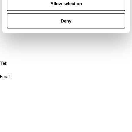
Allow selection
Connect with us:
Deny
Cancel order
FAQ
IBFD
Tel:
+31-20-554 0100 (GMT+2)
Email:
info@ibfd.org
Other Platforms
IBFD.org
Tax Research Platform
Online Tax Training