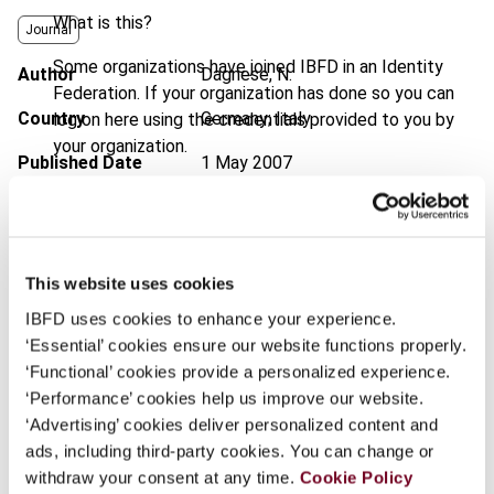
What is this?
Journal
Some organizations have joined IBFD in an Identity
Author
Dagnese, N.
Federation. If your organization has done so you can
Country
Germany; Italy
log on here using the credentials provided to you by
your organization.
Published Date
1 May 2007
Username
Issue
International Transfer Pricing
Journal
2007 (Volume 14), No. 3
Format
PDF
This website uses cookies
Continue
IBFD uses cookies to enhance your experience.
EUR
45
| USD
50
(VAT excl.)
‘Essential’ cookies ensure our website functions properly.
‘Functional’ cookies provide a personalized experience.
‘Performance’ cookies help us improve our website.
Add to cart
‘Advertising’ cookies deliver personalized content and
ads, including third-party cookies. You can change or
withdraw your consent at any time.
Cookie Policy