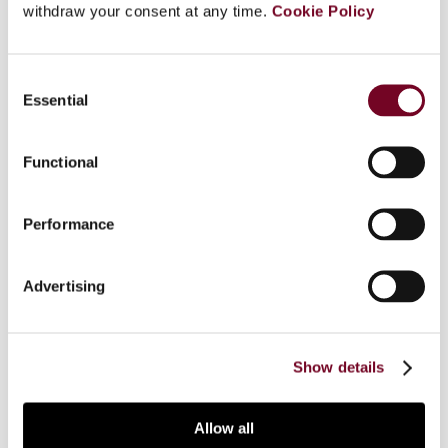
withdraw your consent at any time.
Cookie Policy
Overview
Consent
Essential
Selection
This article sheds light on the notion of “tax
court” employed by the CJEU within the
Functional
framework of article 267 of the TFEU. The
significant volume of criticism and commentary
targeted at theVaassen-Göbbels (Case 61/65)
Performance
criteria suggest the need to agree on a definition
of “tax court” for the purpose of referring a
Advertising
question for a preliminary ruling. The
contradictions in the existing case law, however,
have thwarted such attempts.
Show details
Allow all