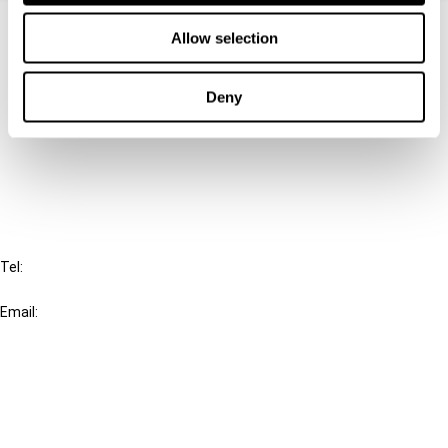
Contact us
Allow selection
Connect with us:
Deny
Cancel order
FAQ
IBFD
Tel:
+31-20-554 0100 (GMT+2)
Email:
info@ibfd.org
Other Platforms
IBFD.org
Tax Research Platform