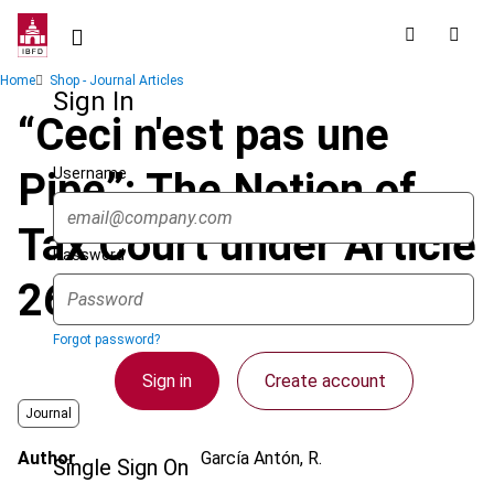
Skip
to
main
Breadcrumb
Home
Shop - Journal Articles
content
Sign In
“Ceci n'est pas une
Username
Pipe”: The Notion of
Tax Court under Article
Password
267 of the TFEU
Forgot password?
Sign in
Create account
Journal
Author
García Antón, R.
Single Sign On