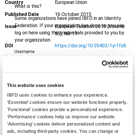
Country
European Union
What is this?
Published Date
16 October 2015
Some organizations have joined IBFD in an Identity
Federation. If your organization has done so you can
Issue
European Taxation
2015 (Volume
log on here using the credentials provided to you by
55), No. 11
your organization.
DOI
https://doi.org/10.59403/1yr1fs8
Username
Document
Go to Tax Research Platform
Format
PDF
Continue
EUR
45
| USD
50
(VAT excl.)
This website uses cookies
IBFD uses cookies to enhance your experience.
‘Essential’ cookies ensure our website functions properly.
Add to cart
‘Functional’ cookies provide a personalized experience.
‘Performance’ cookies help us improve our website.
‘Advertising’ cookies deliver personalized content and
ads, including third-party cookies. You can change or