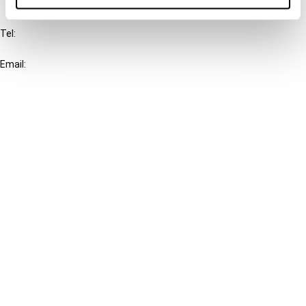
IBFD
Tel:
+31-20-554 0100 (GMT+2)
Email:
info@ibfd.org
Other Platforms
IBFD.org
Tax Research Platform
Online Tax Training
Library Portal
Terms
© IBFD 2026
menu
General Terms & Conditions
Privacy Statement