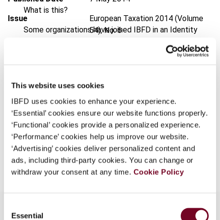
What is this?
Issue
European Taxation
2014 (Volume
Some organizations have joined IBFD in an Identity
54), No. 6
Federation. If your organization has done so you can
DOI
https://doi.org/10.59403/2myvcmj
log on here using the credentials provided to you by
your organization.
Document
Go to Tax Research Platform
Username
This website uses cookies
Format
PDF
IBFD uses cookies to enhance your experience.
EUR
45
| USD
50
(VAT excl.)
‘Essential’ cookies ensure our website functions properly.
‘Functional’ cookies provide a personalized experience.
Continue
‘Performance’ cookies help us improve our website.
‘Advertising’ cookies deliver personalized content and
Add to cart
ads, including third-party cookies. You can change or
withdraw your consent at any time.
Cookie Policy
Consent
Essential
Selection