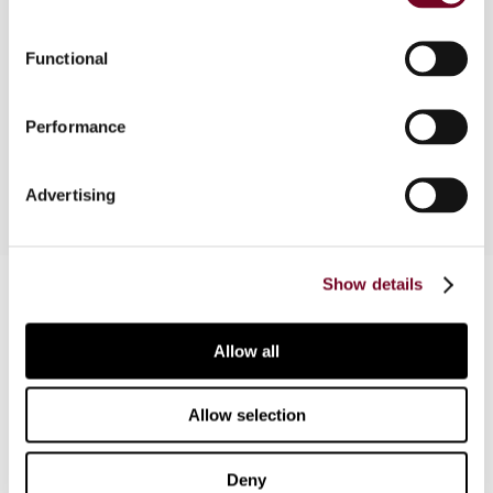
Overview
Functional
In this note the authors provide a summary of the
presentations made at the CFE Forum 2014 held
Performance
in Brussels on 27 March 2014.
Advertising
Contact us
Show details
Connect with us:
Allow all
Cancel order
Allow selection
FAQ
Deny