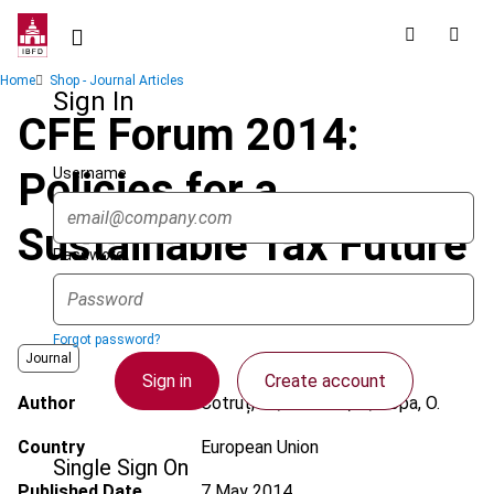
Skip
to
main
Breadcrumb
Home
Shop - Journal Articles
content
Sign In
CFE Forum 2014:
Username
Policies for a
Sustainable Tax Future
Password
Forgot password?
Journal
Sign in
Create account
Author
Cotruț, M.; Gerzova, L.; Popa, O.
Country
European Union
Single Sign On
Published Date
7 May 2014