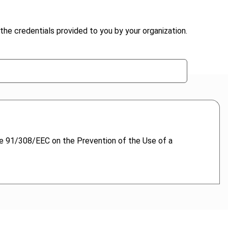
the credentials provided to you by your organization.
ve 91/308/EEC on the Prevention of the Use of a