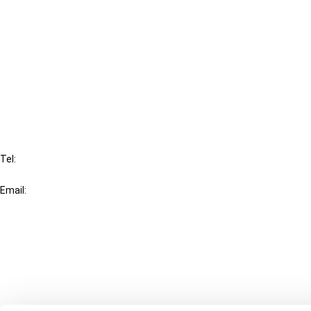
Cancel order
FAQ
IBFD
Tel:
+31-20-554 0100 (GMT+2)
Email:
info@ibfd.org
Other Platforms
IBFD.org
Tax Research Platform
Online Tax Training