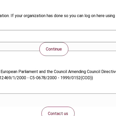
tion. If your organization has done so you can log on here using 
Continue
e European Parliament and the Council Amending Council Directi
 (12469/1/2000 - C5-0678/2000 - 1999/0152(COD))
Contact us