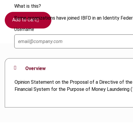
What is this?
Some organizations have joined IBFD in an Identity Federa
Add to cart
Username
Overview
Opinion Statement on the Proposal of a Directive of th
Financial System for the Purpose of Money Laundering