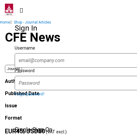
Skip
to
main
Breadcrumb
Home
Shop - Journal Articles
content
Sign In
CFE News
Username
Journal
Password
Author
Published Date
Forgot password?
Issue
Format
Single Sign On
EUR
45
| USD
50
(VAT excl.)