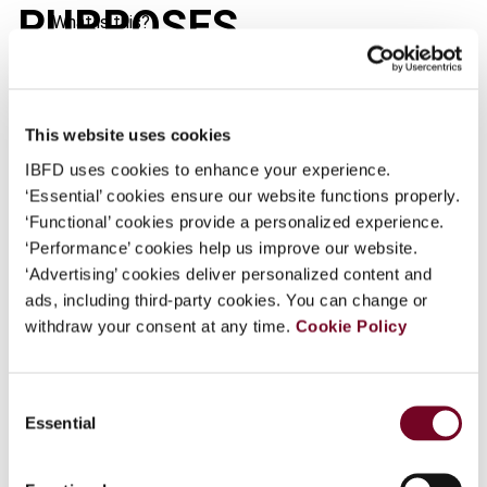
PURPOSES
What is this?
Some organizations have joined IBFD in an Identity
Federation. If your organization has done so you can
log on here using the credentials provided to you by
This website uses cookies
Journal
your organization.
IBFD uses cookies to enhance your experience.
Published Date
1 January 2003
Username
‘Essential’ cookies ensure our website functions properly.
‘Functional’ cookies provide a personalized experience.
Issue
European Taxation
2003 (Volume
‘Performance’ cookies help us improve our website.
43), No. 1
‘Advertising’ cookies deliver personalized content and
Continue
Format
PDF
ads, including third-party cookies. You can change or
withdraw your consent at any time.
Cookie Policy
EUR
45
| USD
50
(VAT excl.)
Consent
Essential
Selection
Add to cart