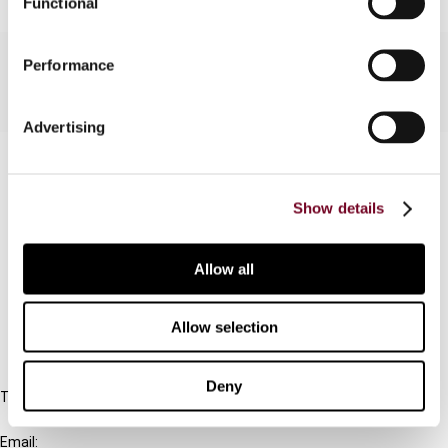
Functional
Performance
Advertising
Contact us
Connect with us:
Show details
Cancel order
Allow all
FAQ
Allow selection
IBFD
Deny
Tel:
+31-20-554 0100 (GMT+2)
Email: