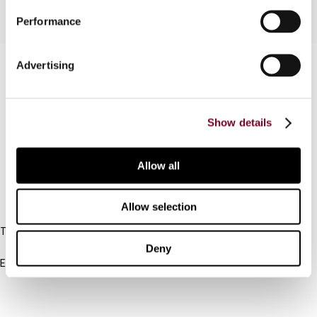
Performance
Contact us
Advertising
Connect with us:
Show details
Cancel order
FAQ
Allow all
IBFD
Allow selection
Tel:
+31-20-554 0100 (GMT+2)
Deny
Email:
info@ibfd.org
Other Platforms