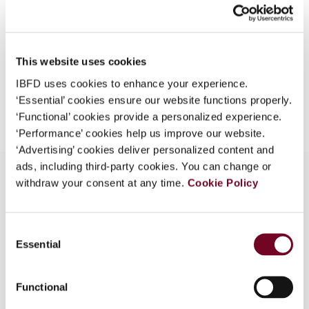
Format
PDF
What is this?
EUR
45
| USD
50
(VAT excl.)
Some organizations have joined IBFD in an Identity
Federation. If your organization has done so you can
This website uses cookies
log on here using the credentials provided to you by
IBFD uses cookies to enhance your experience.
your organization.
Add to cart
‘Essential’ cookies ensure our website functions properly.
‘Functional’ cookies provide a personalized experience.
Username
‘Performance’ cookies help us improve our website.
‘Advertising’ cookies deliver personalized content and
ads, including third-party cookies. You can change or
Continue
withdraw your consent at any time.
Cookie Policy
Overview
Consent
Recent Developments in E-VAT - United States
Essential
Selection
versus Europe? A Taxing Relationship: A View
from the United States on the E-VAT in Europe.
Functional