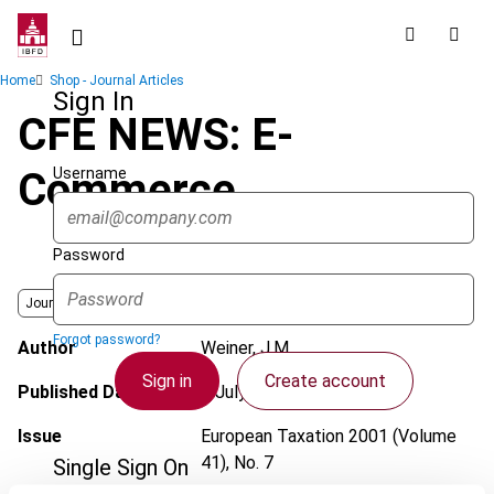
Skip
to
main
Breadcrumb
Home
Shop - Journal Articles
content
Sign In
CFE NEWS: E-
Username
Commerce
Password
Journal
Forgot password?
Author
Weiner, J.M.
Sign in
Create account
Published Date
1 July 2001
Issue
European Taxation
2001 (Volume
41), No. 7
Single Sign On