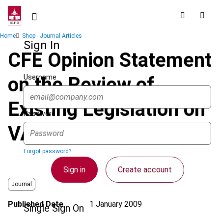
Skip
to
main
Breadcrumb
Home
Shop - Journal Articles
content
Sign In
CFE Opinion Statement
Username
on the Review of
Existing Legislation on
Password
VAT Reduced Rates
Forgot password?
Sign in
Create account
Journal
Published Date
1 January 2009
Single Sign On