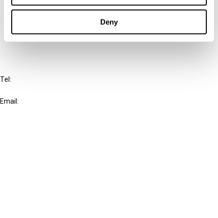
Cancel order
Deny
FAQ
IBFD
Tel:
+31-20-554 0100 (GMT+2)
Email:
info@ibfd.org
Other Platforms
IBFD.org
Tax Research Platform
Online Tax Training
Library Portal