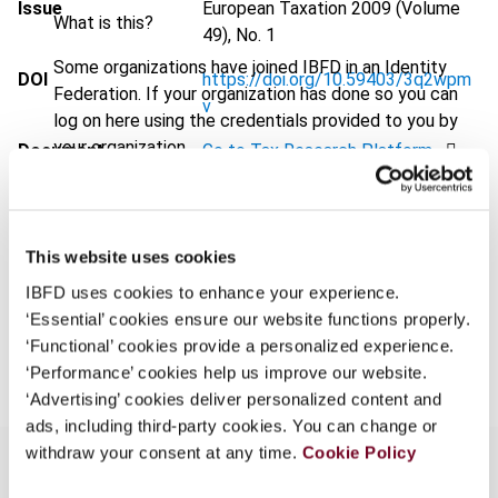
Issue
European Taxation
2009 (Volume
What is this?
49), No. 1
Some organizations have joined IBFD in an Identity
DOI
https://doi.org/10.59403/3q2wpm
Federation. If your organization has done so you can
v
log on here using the credentials provided to you by
your organization.
Document
Go to Tax Research Platform
Username
Format
PDF
EUR
45
| USD
50
(VAT excl.)
This website uses cookies
Continue
IBFD uses cookies to enhance your experience.
‘Essential’ cookies ensure our website functions properly.
Add to cart
‘Functional’ cookies provide a personalized experience.
‘Performance’ cookies help us improve our website.
‘Advertising’ cookies deliver personalized content and
ads, including third-party cookies. You can change or
withdraw your consent at any time.
Cookie Policy