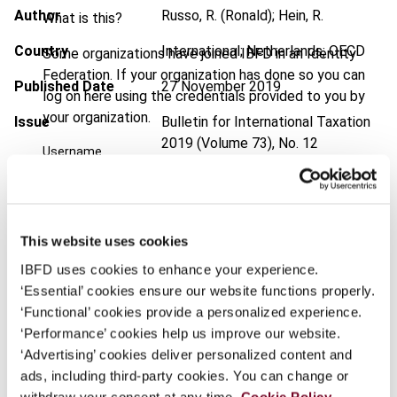
Author
Russo, R. (Ronald); Hein, R.
What is this?
Country
International; Netherlands; OECD
Some organizations have joined IBFD in an Identity
Federation. If your organization has done so you can
Published Date
27 November 2019
log on here using the credentials provided to you by
your organization.
Issue
Bulletin for International Taxation
2019 (Volume 73), No. 12
Username
DOI
https://doi.org/10.59403/198wngq
Document
Go to Tax Research Platform
Continue
This website uses cookies
Format
PDF
IBFD uses cookies to enhance your experience.
EUR
45
| USD
50
‘Essential’ cookies ensure our website functions properly.
(VAT excl.)
‘Functional’ cookies provide a personalized experience.
‘Performance’ cookies help us improve our website.
‘Advertising’ cookies deliver personalized content and
Add to cart
ads, including third-party cookies. You can change or
withdraw your consent at any time.
Cookie Policy