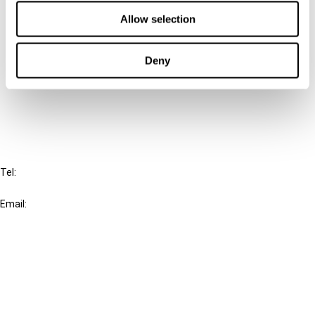
Contact us
Allow selection
Connect with us:
Deny
Cancel order
FAQ
IBFD
Tel:
+31-20-554 0100 (GMT+2)
Email:
info@ibfd.org
Other Platforms
IBFD.org
Tax Research Platform