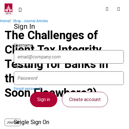
Skip
to
main
Breadcrumb
Home
Shop - Journal Articles
content
Sign In
The Challenges of
Username
Client Tax Integrity
Testing for Banks in
Password
the Netherlands (and
Soon Elsewhere?)
Forgot password?
Sign in
Create account
Single Sign On
Journal