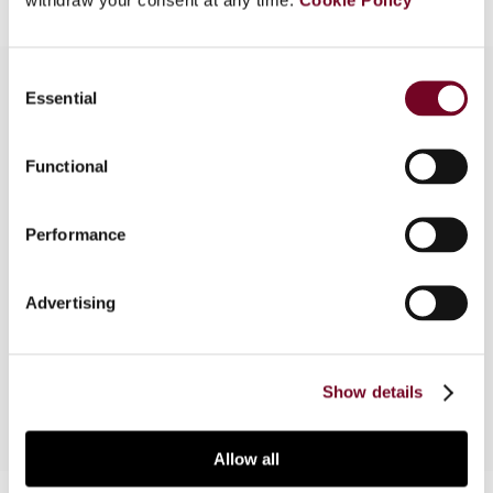
Consent
Essential
Selection
Overview
Functional
In this article, the authors consider the issues and
problems that the new Dutch client tax integrity
Performance
testing procedures of De Nederlandsche Bank
(the Dutch Central Bank) will raise for financial
institutions that operate in the Netherlands. They
Advertising
expect other central banks to follow this Dutch
development with great interest.
Show details
Allow all