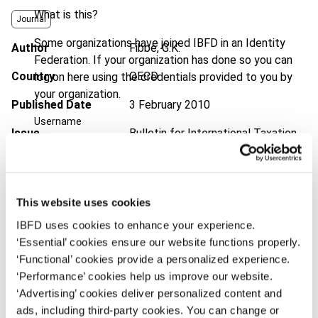
What is this?
Journal
Some organizations have joined IBFD in an Identity
Author
Fibbe, G.K.
Federation. If your organization has done so you can
Country
OECD
log on here using the credentials provided to you by
your organization.
Published Date
3 February 2010
Username
Issue
Bulletin for International Taxation
2010 (Volume 64), No. 3
DOI
https://doi.org/10.59403/39f89yp
Continue
This website uses cookies
Document
Go to Tax Research Platform
IBFD uses cookies to enhance your experience.
Format
PDF
‘Essential’ cookies ensure our website functions properly.
‘Functional’ cookies provide a personalized experience.
EUR
45
| USD
50
(VAT excl.)
‘Performance’ cookies help us improve our website.
‘Advertising’ cookies deliver personalized content and
ads, including third-party cookies. You can change or