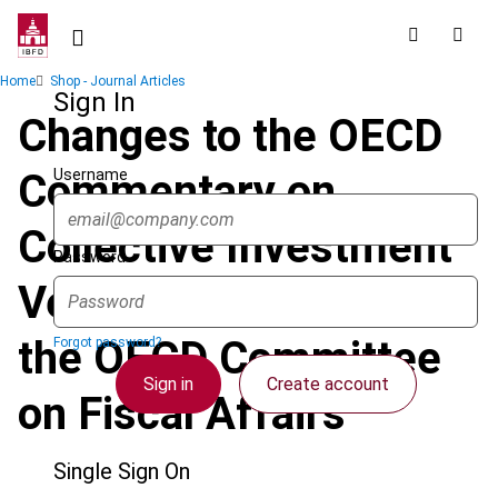
Skip
to
main
Breadcrumb
Home
Shop - Journal Articles
content
Sign In
Changes to the OECD
Username
Commentary on
Collective Investment
Password
Vehicles Proposed by
the OECD Committee
Forgot password?
Sign in
Create account
on Fiscal Affairs
Single Sign On