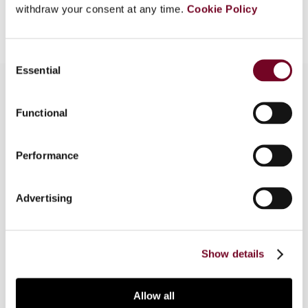
Add to cart
withdraw your consent at any time.
Cookie Policy
Consent
Essential
Selection
Functional
Overview
The author reviews, in this article, the changes to
Performance
the OECD Commentary on Collective Investment
Vehicles that have recently been proposed by
Advertising
the OECD Committee on Fiscal Affairs, together
with the potential tax treaty and EU law
implications of the changes.
Show details
Allow all