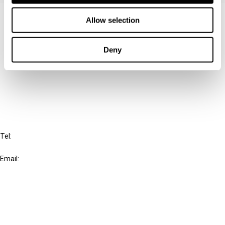
Contact us
Allow selection
Connect with us:
Deny
Cancel order
FAQ
IBFD
Tel:
+31-20-554 0100 (GMT+2)
Email:
info@ibfd.org
Other Platforms
IBFD.org
Tax Research Platform