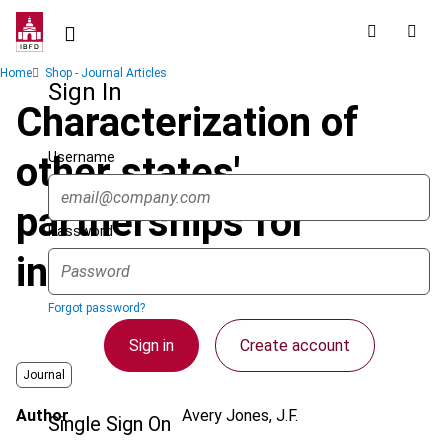
Skip
to
main
Breadcrumb
Home
Shop - Journal Articles
content
Sign In
Characterization of
Username
other states'
partnerships for
Password
income tax
Forgot password?
Sign in
Create account
Journal
Author
Avery Jones, J.F.
Single Sign On