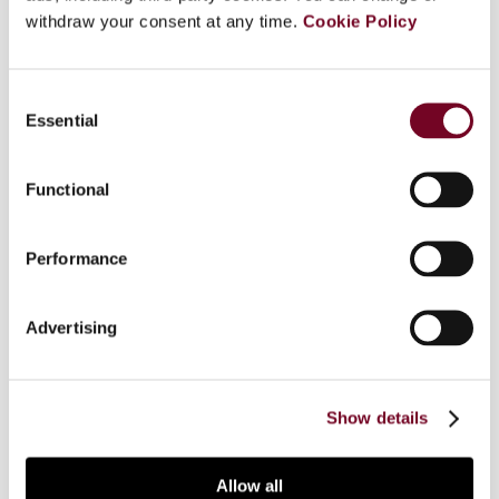
withdraw your consent at any time.
Cookie Policy
The OECD Partnership Report is a significant
contribution to the discussion of how to treat
Consent
partnerships for tax treaty purposes when two
Essential
Selection
states categorize a partnership-like entity
differently, either as transparent or as opaque.
This article examines why different treatment of
Functional
other states' bodies (to use a neutral term) for
tax purposes can arise, particularly from the way
Performance
in which states classify foreign bodies, thus
giving rise to part of the problem addressed in
the OECD Partnership Report. The focus is more
Advertising
on the categorization of partnerships than on the
differences in tax treatment, which is the main
focus of the OECD Report.
Show details
Allow all