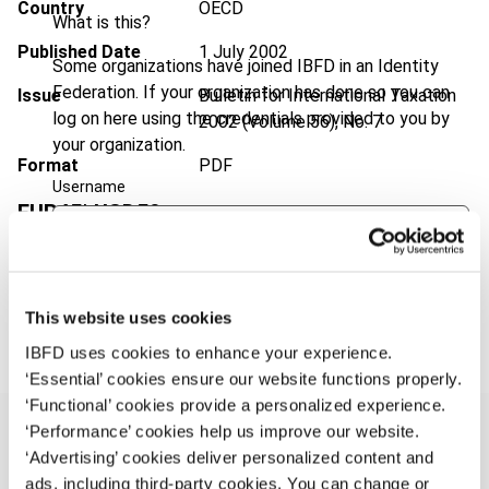
Country
OECD
What is this?
Published Date
1 July 2002
Some organizations have joined IBFD in an Identity
Federation. If your organization has done so you can
Issue
Bulletin for International Taxation
log on here using the credentials provided to you by
2002 (Volume 56), No. 7
your organization.
Format
PDF
Username
EUR
45
| USD
50
(VAT excl.)
Continue
Add to cart
This website uses cookies
IBFD uses cookies to enhance your experience.
‘Essential’ cookies ensure our website functions properly.
‘Functional’ cookies provide a personalized experience.
‘Performance’ cookies help us improve our website.
‘Advertising’ cookies deliver personalized content and
ads, including third-party cookies. You can change or
Overview