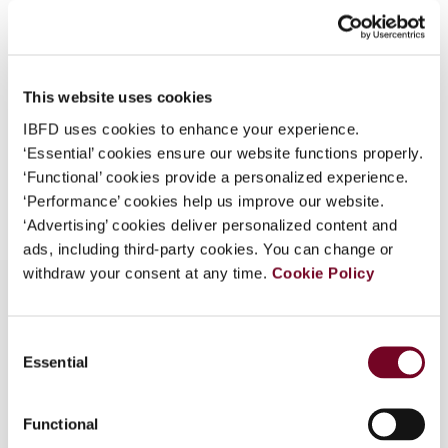
(Volume 5), No. 9
What is this?
Format
PDF
Some organizations have joined IBFD in an Identity
Federation. If your organization has done so you can
EUR
45
| USD
50
This website uses cookies
(VAT excl.)
log on here using the credentials provided to you by
IBFD uses cookies to enhance your experience.
your organization.
‘Essential’ cookies ensure our website functions properly.
Username
‘Functional’ cookies provide a personalized experience.
Add to cart
‘Performance’ cookies help us improve our website.
‘Advertising’ cookies deliver personalized content and
ads, including third-party cookies. You can change or
Continue
withdraw your consent at any time.
Cookie Policy
Consent
Overview
Essential
Selection
The State Administration of Taxation has issued
two notices impacting upon personal income tax.
Functional