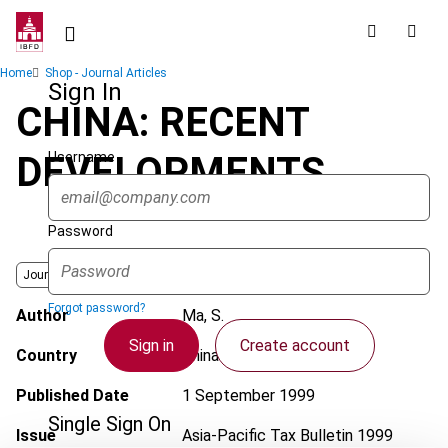
Skip
to
main
Breadcrumb
Home
Shop - Journal Articles
content
Sign In
CHINA: RECENT
Username
DEVELOPMENTS
Password
Journal
Forgot password?
Author
Ma, S.
Sign in
Create account
Country
China (People's Rep.)
Published Date
1 September 1999
Single Sign On
Issue
Asia-Pacific Tax Bulletin
1999