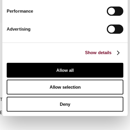
Performance
Advertising
Contact us
Connect with us:
Show details
Cancel order
FAQ
Allow all
Allow selection
IBFD
Tel:
Deny
+31-20-554 0100 (GMT+2)
Email:
info@ibfd.org
Other Platforms