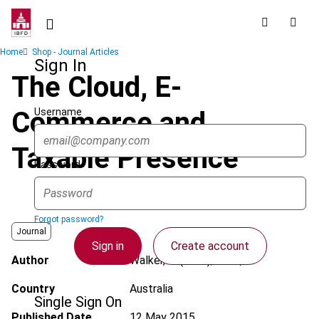
Skip
to
main
Breadcrumb
Home
Shop - Journal Articles
content
Sign In
The Cloud, E-
Username
Commerce and
Taxable Presence
Password
Forgot password?
Journal
Sign in
Create account
Author
Walker, J. (John); Roth, T.
Country
Australia
Single Sign On
Published Date
12 May 2015