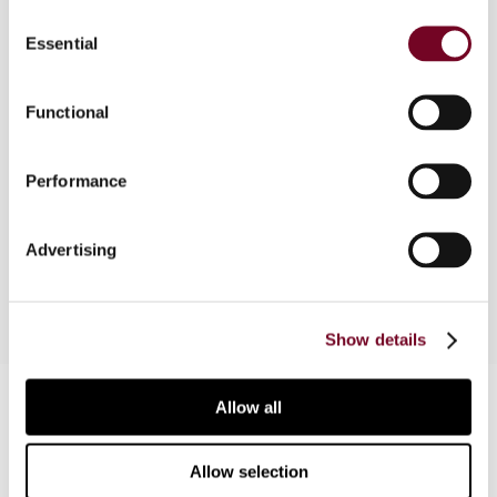
Consent
Overview
Essential
Selection
This comparative survey article on Australia is
based on a paper presented at the Baker &
Functional
McKenzie 30th Annual Asia-Pacific Tax
Conference held in Hong Kong from 13-14
Performance
November 2014. The 31st Annual Asia-Pacific
Tax Conference is to be held in Singapore in
November 2015.
Advertising
Show details
Contact us
Allow all
Connect with us:
Allow selection