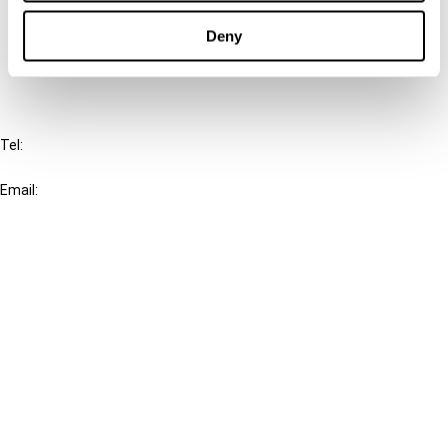
Cancel order
Deny
FAQ
IBFD
Tel:
+31-20-554 0100 (GMT+2)
Email:
info@ibfd.org
Other Platforms
IBFD.org
Tax Research Platform
Online Tax Training
Library Portal
Terms
© IBFD 2026