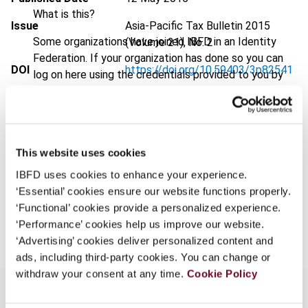
What is this?
Issue
Asia-Pacific Tax Bulletin
2015
Some organizations have joined IBFD in an Identity
(Volume 21), No. 2
Federation. If your organization has done so you can
DOI
https://doi.org/10.59403/3p82541
log on here using the credentials provided to you by
your organization.
Document
Go to Tax Research Platform
Username
Format
PDF
EUR
45
| USD
50
This website uses cookies
(VAT excl.)
IBFD uses cookies to enhance your experience.
Continue
‘Essential’ cookies ensure our website functions properly.
‘Functional’ cookies provide a personalized experience.
Add to cart
‘Performance’ cookies help us improve our website.
‘Advertising’ cookies deliver personalized content and
ads, including third-party cookies. You can change or
withdraw your consent at any time.
Cookie Policy