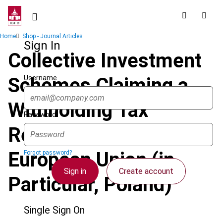
Skip
to
main
Breadcrumb
Home
Shop - Journal Articles
content
Sign In
Collective Investment
Username
Schemes Claiming a
Withholding Tax
Password
Refund in the
European Union (in
Forgot password?
Sign in
Create account
Particular, Poland)
Single Sign On