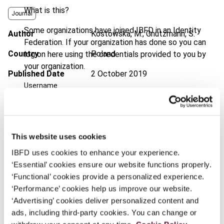
What is this?
Journal
Some organizations have joined IBFD in an Identity
Author
Kostowska, M.; Gnutzmann, S.
Federation. If your organization has done so you can
Country
Poland
log on here using the credentials provided to you by
your organization.
Published Date
2 October 2019
Username
Issue
European Taxation
2019 (Volume
59), No. 11
DOI
https://doi.org/10.59403/2chkjw0
Continue
This website uses cookies
Document
Go to Tax Research Platform
IBFD uses cookies to enhance your experience.
‘Essential’ cookies ensure our website functions properly.
Format
PDF
‘Functional’ cookies provide a personalized experience.
EUR
45
| USD
50
‘Performance’ cookies help us improve our website.
(VAT excl.)
‘Advertising’ cookies deliver personalized content and
ads, including third-party cookies. You can change or