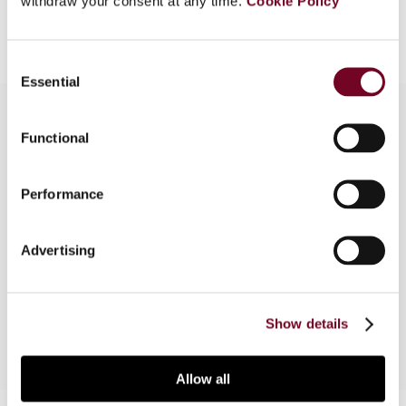
withdraw your consent at any time.
Cookie Policy
Add to cart
Consent
Essential
Selection
Functional
Overview
Performance
In this note, the authors analyse the
“comparability test” applied in the context of
assessing a withholding tax refund claim in
Advertising
Poland based on ECJ case law using a German
domiciled UCITS-like fund as an example.
Show details
Allow all