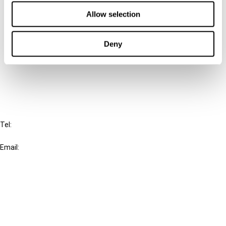
Contact us
Allow selection
Connect with us:
Deny
Cancel order
FAQ
IBFD
Tel:
+31-20-554 0100 (GMT+2)
Email:
info@ibfd.org
Other Platforms
IBFD.org
Tax Research Platform