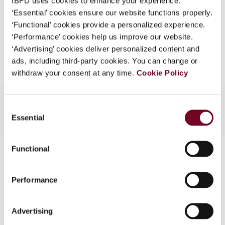
IBFD uses cookies to enhance your experience.
EUR
45
| USD
50
(VAT excl.)
What is this?
‘Essential’ cookies ensure our website functions properly.
‘Functional’ cookies provide a personalized experience.
Some organizations have joined IBFD in an Identity
‘Performance’ cookies help us improve our website.
Federation. If your organization has done so you can
Add to cart
‘Advertising’ cookies deliver personalized content and
log on here using the credentials provided to you by
ads, including third-party cookies. You can change or
your organization.
withdraw your consent at any time.
Cookie Policy
Username
Consent
Essential
Selection
Continue
Functional
Contact us
Connect with us:
Performance
Cancel order
Advertising
FAQ