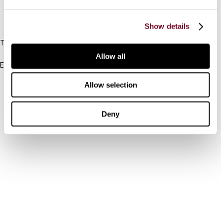
IBFD
Show details
Tel:
+31-20-554 0100 (GMT+2)
Allow all
Email:
info@ibfd.org
Allow selection
Other Platforms
IBFD.org
Deny
Tax Research Platform
Online Tax Training
Library Portal
Terms
© IBFD 2026
menu
General Terms & Conditions