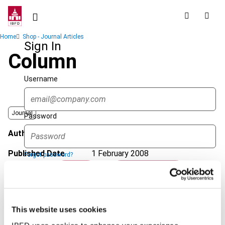
Skip
to
main
Breadcrumb
Home
Shop - Journal Articles
content
Sign In
Column
Username
Journal
Password
Author
Wille, P.
Published Date
1 February 2008
Forgot password?
Sign in
Create account
Issue
International VAT Monitor
2008
(Volume 19), No. 1
Format
PDF
This website uses cookies
Single Sign On