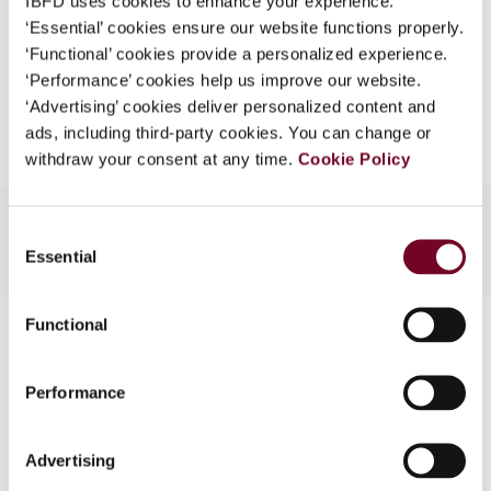
IBFD uses cookies to enhance your experience.
EUR
45
| USD
50
(VAT excl.)
What is this?
‘Essential’ cookies ensure our website functions properly.
‘Functional’ cookies provide a personalized experience.
Some organizations have joined IBFD in an Identity
‘Performance’ cookies help us improve our website.
Federation. If your organization has done so you can
Add to cart
‘Advertising’ cookies deliver personalized content and
log on here using the credentials provided to you by
ads, including third-party cookies. You can change or
your organization.
withdraw your consent at any time.
Cookie Policy
Username
Consent
Essential
Selection
Continue
Functional
Contact us
Connect with us:
Performance
Cancel order
Advertising
FAQ