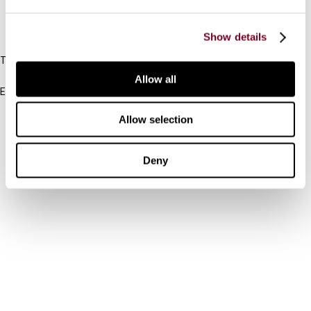
IBFD
Show details
Tel:
+31-20-554 0100 (GMT+2)
Allow all
Email:
info@ibfd.org
Allow selection
Other Platforms
IBFD.org
Deny
Tax Research Platform
Online Tax Training
Library Portal
Terms
© IBFD 2026
menu
General Terms & Conditions