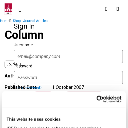
Skip
to
main
Breadcrumb
Home
Shop - Journal Articles
content
Sign In
Column
Username
Journal
Password
Author
Leur, M. van de
Published Date
1 October 2007
Forgot password?
Sign in
Create account
Issue
International VAT Monitor
2007
(Volume 18), No. 5
Format
PDF
This website uses cookies
Single Sign On