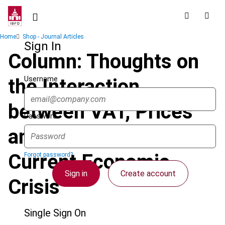
Skip
to
main
Breadcrumb
Home
Shop - Journal Articles
content
Sign In
Column: Thoughts on
Username
the Interaction
between VAT, Prices
Password
and Fraud in the
Current Economic
Forgot password?
Sign in
Create account
Crisis
Single Sign On