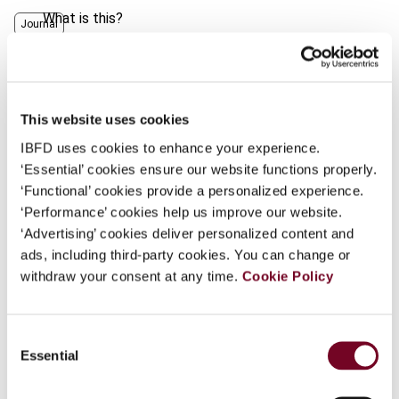
What is this?
Journal
Some organizations have joined IBFD in an Identity
Author
Botes, M.
Federation. If your organization has done so you can
Published Date
1 April 2009
log on here using the credentials provided to you by
your organization.
This website uses cookies
Issue
International VAT Monitor
2009
IBFD uses cookies to enhance your experience.
(Volume 20), No. 2
Username
‘Essential’ cookies ensure our website functions properly.
DOI
https://doi.org/10.59403/3wk7e94
‘Functional’ cookies provide a personalized experience.
‘Performance’ cookies help us improve our website.
Document
Go to Tax Research Platform
Continue
‘Advertising’ cookies deliver personalized content and
ads, including third-party cookies. You can change or
Format
PDF
withdraw your consent at any time.
Cookie Policy
EUR
45
| USD
50
(VAT excl.)
Consent
Essential
Selection
Add to cart