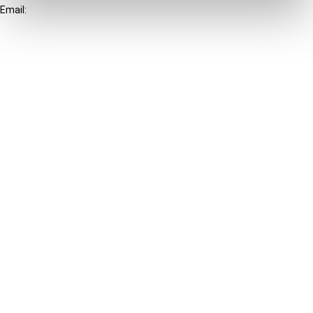
Email:
info@ibfd.org
Other Platforms
IBFD.org
Tax Research Platform
Online Tax Training
Library Portal
Terms
© IBFD 2026
menu
General Terms & Conditions
Privacy Statement
Cookie Policy
Cookie Settings
Terms of Use