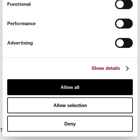
Functional
Performance
Advertising
Contact us
Show details
Connect with us:
Cancel order
Allow all
FAQ
Allow selection
IBFD
Deny
Tel:
+31-20-554 0100 (GMT+2)