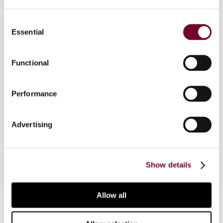
Consent
Essential
Selection
Overview
In this note, the author explains Malta’s full
Functional
imputation system, as well as its tax refund
system and concludes that, as a result of the
Performance
operation of these two systems, although the
corporate average effective tax rate is high in
Malta, the combined average effective tax rate
Advertising
is one of the lowest in the European Union.
Show details
Allow all
Contact us
Connect with us: