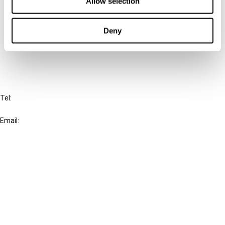
Allow selection
Cancel order
Deny
FAQ
IBFD
Tel:
+31-20-554 0100 (GMT+2)
Email:
info@ibfd.org
Other Platforms
IBFD.org
Tax Research Platform
Online Tax Training
Library Portal