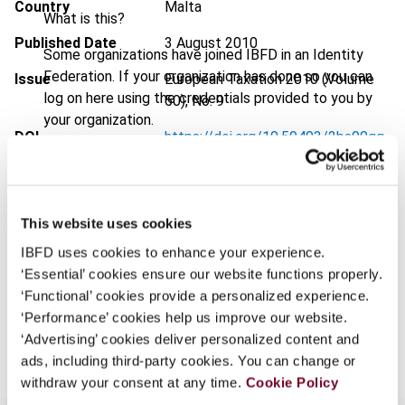
Country
Malta
What is this?
Published Date
3 August 2010
Some organizations have joined IBFD in an Identity
Federation. If your organization has done so you can
Issue
European Taxation
2010 (Volume
log on here using the credentials provided to you by
50), No. 9
your organization.
DOI
https://doi.org/10.59403/2bs90qg
Username
Document
Go to Tax Research Platform
Format
PDF
This website uses cookies
Continue
EUR
45
| USD
50
(VAT excl.)
IBFD uses cookies to enhance your experience.
‘Essential’ cookies ensure our website functions properly.
‘Functional’ cookies provide a personalized experience.
‘Performance’ cookies help us improve our website.
Add to cart
‘Advertising’ cookies deliver personalized content and
ads, including third-party cookies. You can change or
withdraw your consent at any time.
Cookie Policy