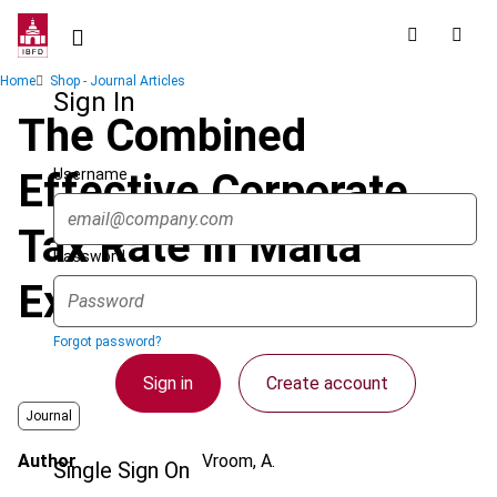
Skip
to
main
Breadcrumb
Home
Shop - Journal Articles
content
Sign In
The Combined
Username
Effective Corporate
Tax Rate in Malta
Password
Explained
Forgot password?
Sign in
Create account
Journal
Author
Vroom, A.
Single Sign On