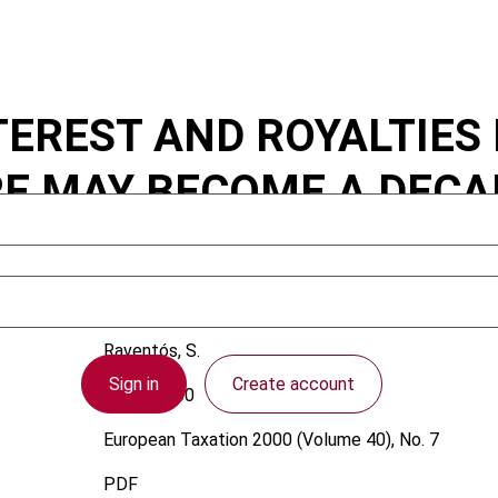
EREST AND ROYALTIES 
E MAY BECOME A DECA
Raventós, S.
Sign in
Create account
1 July 2000
European Taxation
2000 (Volume 40), No. 7
PDF