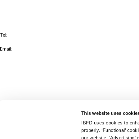
FAQ
IBFD
Tel:
+31-20-554 0100 (GMT+2)
Email:
info@ibfd.org
Other Platforms
IBFD.org
Tax Research Platform
Online Tax Training
Library Portal
This website uses cookie
Terms
IBFD uses cookies to enha
© IBFD 2026
properly. ‘Functional’ coo
menu
General Terms & Conditions
our website. ‘Advertising’ 