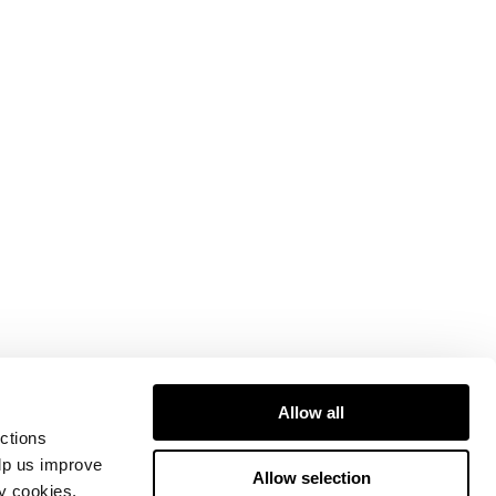
Allow all
ctions
elp us improve
Allow selection
ty cookies.