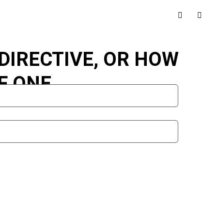
DIRECTIVE, OR HOW
F ONE