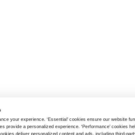
s
nce your experience. ‘Essential’ cookies ensure our website fun
kies provide a personalized experience. ‘Performance’ cookies h
cookies deliver personalized content and ads, including third-par