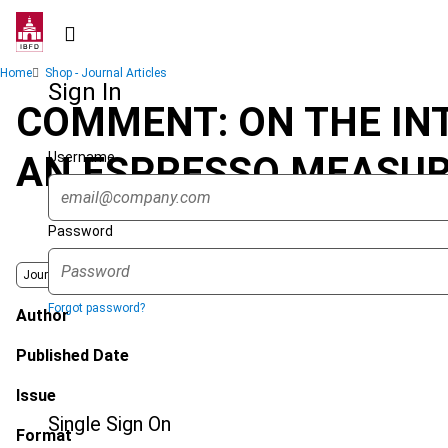
Skip
to
main
Breadcrumb
Home
Shop - Journal Articles
content
Sign In
COMMENT: ON THE INT
Username
AN ESPRESSO MEASUR
Password
Journal
Forgot password?
Author
Published Date
Issue
Single Sign On
Format