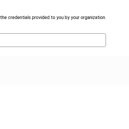
the credentials provided to you by your organization.