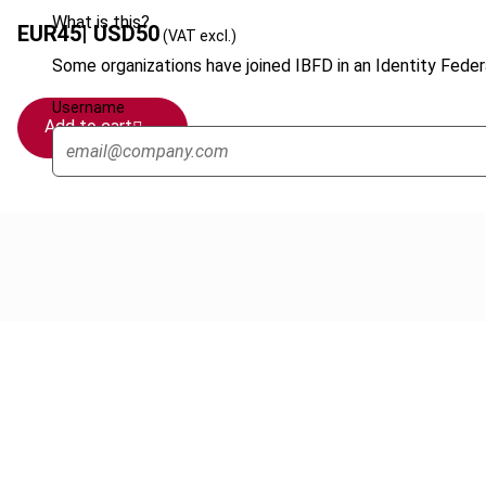
What is this?
EUR
45
| USD
50
(VAT excl.)
Some organizations have joined IBFD in an Identity Federa
Username
Add to cart
Cancel order