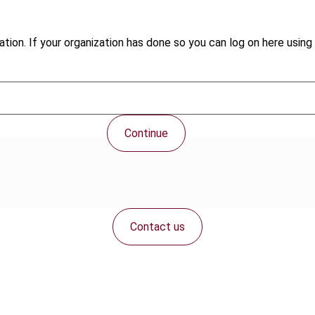
tion. If your organization has done so you can log on here using 
Continue
Contact us
Connect with us: