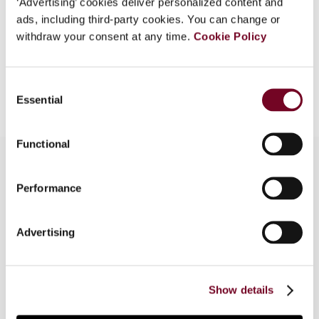
‘Advertising’ cookies deliver personalized content and
EUR
45
| USD
50
ads, including third-party cookies. You can change or
(VAT excl.)
withdraw your consent at any time.
Cookie Policy
Add to cart
Consent
Essential
Selection
Functional
Performance
Overview
Dr Arne Schnitger comments on the problems
Advertising
arising under (German) domestic tax law due to
the introduction of the Authorised OECD
Approach following Professor Ekkehart Reimer’s
Show details
2012 Klaus Vogel Lecture on this topic.