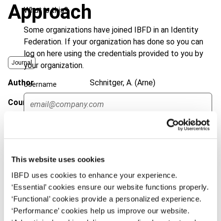
Approach
What is this?
Some organizations have joined IBFD in an Identity
Federation. If your organization has done so you can
log on here using the credentials provided to you by
Journal
your organization.
Author
Schnitger, A. (Arne)
Username
Country
Germany; OECD
Published Date
19 February 2013
Continue
Issue
Bulletin for International Taxation
2013 (Volume 67), No. 4/5
This website uses cookies
DOI
https://doi.org/10.59403/3y698jv
IBFD uses cookies to enhance your experience.
‘Essential’ cookies ensure our website functions properly.
Document
Go to Tax Research Platform
‘Functional’ cookies provide a personalized experience.
‘Performance’ cookies help us improve our website.
Format
PDF