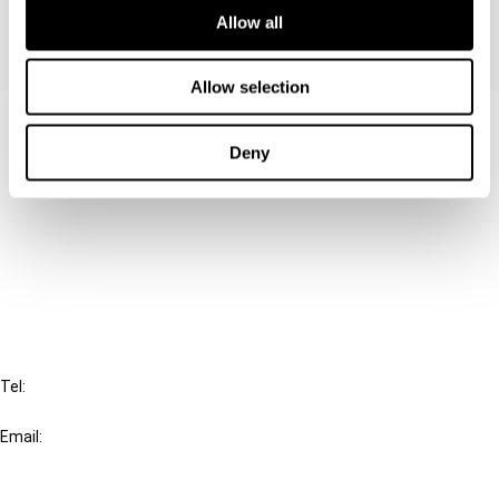
Allow all
Allow selection
Contact us
Deny
Connect with us:
Cancel order
FAQ
IBFD
Tel:
+31-20-554 0100 (GMT+2)
Email:
info@ibfd.org
Other Platforms