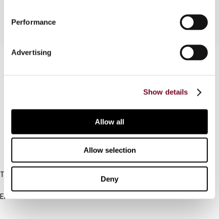
Performance
Advertising
Contact us
Connect with us:
Show details
Cancel order
Allow all
FAQ
Allow selection
IBFD
Tel:
Deny
+31-20-554 0100 (GMT+2)
Email:
info@ibfd.org