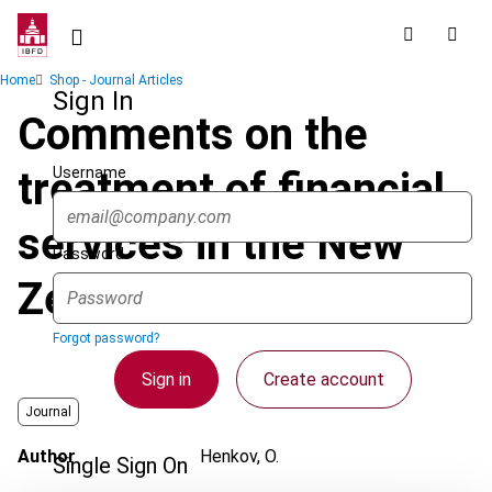
Skip
to
main
Breadcrumb
Home
Shop - Journal Articles
content
Sign In
Comments on the
Username
treatment of financial
services in the New
Password
Zealand GST system
Forgot password?
Sign in
Create account
Journal
Author
Henkov, O.
Single Sign On