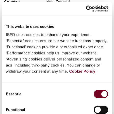
Country
New Zealand
What is this?
Published Date
6 September 2011
Some organizations have joined IBFD in an Identity
Federation. If your organization has done so you can
Issue
International VAT Monitor
2011
This website uses cookies
log on here using the credentials provided to you by
(Volume 22), No. 5
your organization.
IBFD uses cookies to enhance your experience.
DOI
https://doi.org/10.59403/3wnsdqd
‘Essential’ cookies ensure our website functions properly.
Username
‘Functional’ cookies provide a personalized experience.
Document
Go to Tax Research Platform
‘Performance’ cookies help us improve our website.
Format
PDF
‘Advertising’ cookies deliver personalized content and
ads, including third-party cookies. You can change or
Continue
EUR
45
| USD
50
(VAT excl.)
withdraw your consent at any time.
Cookie Policy
Consent
Add to cart
Essential
Selection
Functional