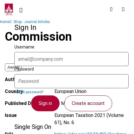
Skip
to
main
Breadcrumb
Home
Shop - Journal Articles
content
Sign In
Commission
Username
Journal
Password
Author
Morales, T.
Country
European Union
Forgot password?
Sign in
Create account
Published Date
20 May 2021
Issue
European Taxation
2021 (Volume
61), No. 6
Single Sign On