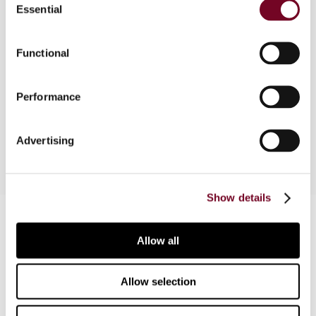
Essential
Selection
referrals to the Court of Justice of the European
Union of Belgium regarding the non-deductibility
of alimony and the United Kingdom for its failure
Functional
to recover illegal tax exemption State aid in
Gibraltar and (ii) approval of the amended
Performance
Hungarian schemes to support companies
affected by the COVID-19 pandemic.
Advertising
Show details
Contact us
Allow all
Connect with us:
Allow selection
Cancel order
FAQ