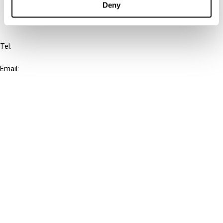
Deny
IBFD
Tel:
+31-20-554 0100 (GMT+2)
Email:
info@ibfd.org
Other Platforms
IBFD.org
Tax Research Platform
Online Tax Training
Library Portal
Terms
© IBFD 2026
menu
General Terms & Conditions