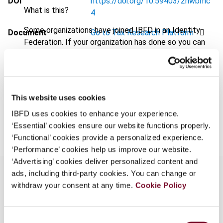
DOI
https://doi.org/10.59403/2nwbmc
What is this?
4
Some organizations have joined IBFD in an Identity
Document
Go to Tax Research Platform
Federation. If your organization has done so you can
Format
PDF
log on here using the credentials provided to you by
your organization.
EUR
45
| USD
50
(VAT excl.)
Username
This website uses cookies
IBFD uses cookies to enhance your experience.
Add to cart
‘Essential’ cookies ensure our website functions properly.
Continue
‘Functional’ cookies provide a personalized experience.
‘Performance’ cookies help us improve our website.
‘Advertising’ cookies deliver personalized content and
ads, including third-party cookies. You can change or
withdraw your consent at any time.
Cookie Policy
Overview
Consent
This overview highlights the Commission’s (i)