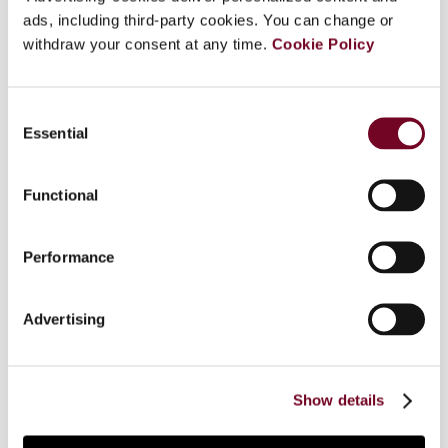
ads, including third-party cookies. You can change or
confirmation of the BEFIT proposal; (ii) proposal
withdraw your consent at any time.
for a solidarity contribution on surplus profits of
Cookie Policy
the fossil sector; (iii) enactment of an
amendment to the regulation to implement
Consent
DAC7; (iv) signing of agreements to strengthen
Essential
Selection
customs and tax cooperation with Ukraine; (v)
referrals regarding the Netherlands to the ECJ
over cross-border pension rules; (vi) closing of
Functional
the infringement procedure against Germany
regarding communication of measures
Performance
implementing ATAD 2; (vii) closing of the
infringement procedures against Bulgaria
regarding ATAD 1 and ATAD 2; (viii) closing of the
Advertising
infringement procedure against Germany
regarding disproportionate obligations concerning
joint and several VAT liability of online
Show details
marketplaces and sellers.