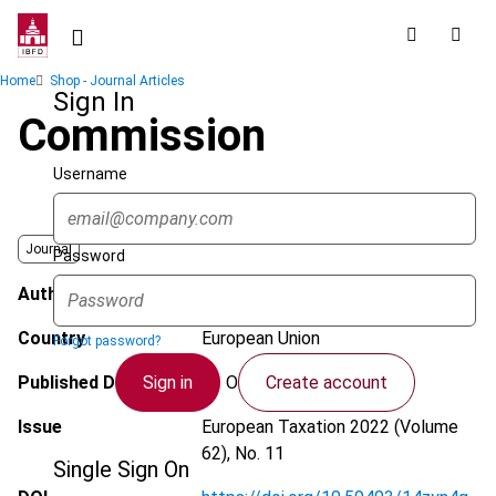
Skip
to
main
Breadcrumb
Home
Shop - Journal Articles
content
Sign In
Commission
Username
Journal
Password
Author
Valério, C.
Country
European Union
Forgot password?
Sign in
Create account
Published Date
13 October 2022
Issue
European Taxation
2022 (Volume
62), No. 11
Single Sign On