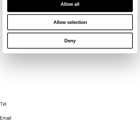
Allow all
Allow selection
Contact us
Deny
Connect with us:
Cancel order
FAQ
IBFD
Tel:
+31-20-554 0100 (GMT+2)
Email:
info@ibfd.org
Other Platforms