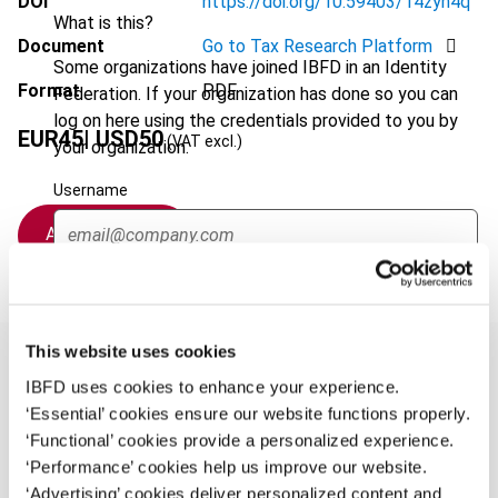
DOI
https://doi.org/10.59403/14zyn4q
What is this?
Document
Go to Tax Research Platform
Some organizations have joined IBFD in an Identity
Format
PDF
Federation. If your organization has done so you can
log on here using the credentials provided to you by
EUR
45
| USD
50
(VAT excl.)
your organization.
Username
Add to cart
Continue
This website uses cookies
IBFD uses cookies to enhance your experience.
‘Essential’ cookies ensure our website functions properly.
Overview
‘Functional’ cookies provide a personalized experience.
‘Performance’ cookies help us improve our website.
This overview highlights the Commission’s (i)
‘Advertising’ cookies deliver personalized content and
announcement of an SME relief package and