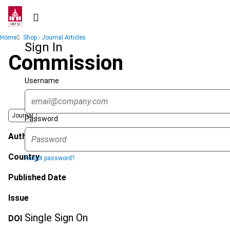
Skip
to
main
Breadcrumb
Home
Shop - Journal Articles
content
Sign In
Commission
Username
Journal
Password
Author
Country
Forgot password?
Published Date
Issue
Single Sign On
DOI