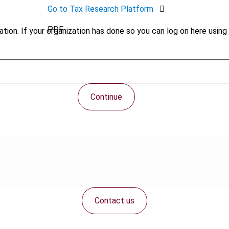
Go to Tax Research Platform
PDF
tion. If your organization has done so you can log on here using 
Continue
Contact us
Connect with us: