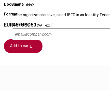
Document
What is this?
Format
Some organizations have joined IBFD in an Identity Federa
EUR
45
| USD
50
Username
(VAT excl.)
Add to cart