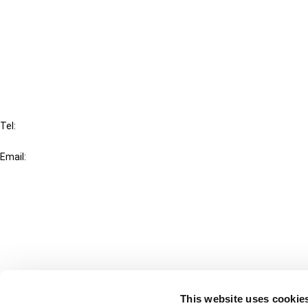
Cancel order
FAQ
IBFD
Tel:
+31-20-554 0100 (GMT+2)
Email:
info@ibfd.org
Other Platforms
IBFD.org
Tax Research Platform
Online Tax Training
Library Portal
This website uses cookie