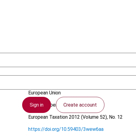
Pakarinen, L.
European Union
Sign in
Create account
14 November 2012
European Taxation
2012 (Volume 52), No. 12
https://doi.org/10.59403/3wew6aa