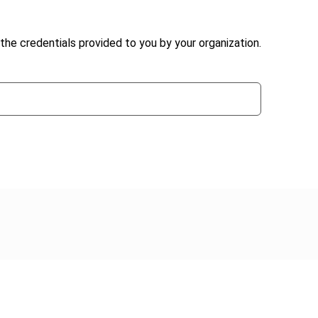
the credentials provided to you by your organization.