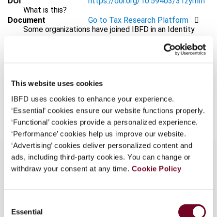
DOI
https://doi.org/10.59403/31zyrnm
What is this?
Document
Go to Tax Research Platform
Some organizations have joined IBFD in an Identity
Format
PDF
Federation. If your organization has done so you can
log on here using the credentials provided to you by
EUR
45
| USD
50
(VAT excl.)
your organization.
Username
This website uses cookies
IBFD uses cookies to enhance your experience.
Add to cart
‘Essential’ cookies ensure our website functions properly.
‘Functional’ cookies provide a personalized experience.
Continue
‘Performance’ cookies help us improve our website.
‘Advertising’ cookies deliver personalized content and
ads, including third-party cookies. You can change or
withdraw your consent at any time.
Cookie Policy
Overview
Consent
This overview highlights the Commission’s: (i)
Essential
Selection
adoption of the 2026 work programme and