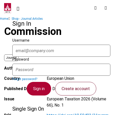
Skip
to
main
Breadcrumb
Home
Shop - Journal Articles
content
Sign In
Commission
Username
Journal
Password
Author
Xygka, A.
Country
European Union
Forgot password?
Sign in
Create account
Published Date
11 December 2025
Issue
European Taxation
2026 (Volume
66), No. 1
Single Sign On