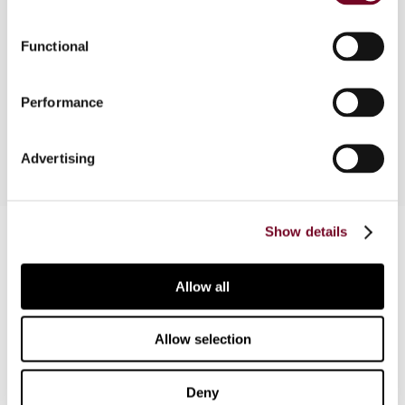
announcement of new initiatives, as well as the
withdrawal of direct tax proposals; and (ii)
Functional
authorization of amendments to the French
scheme supporting productive investment in
Performance
overseas departments.
Advertising
Contact us
Show details
Connect with us:
Allow all
Cancel order
Allow selection
FAQ
Deny