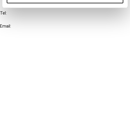
IBFD
Tel:
+31-20-554 0100 (GMT+2)
Email:
info@ibfd.org
Other Platforms
IBFD.org
Tax Research Platform
Online Tax Training
Library Portal
Terms
© IBFD 2026
menu
General Terms & Conditions
Privacy Statement