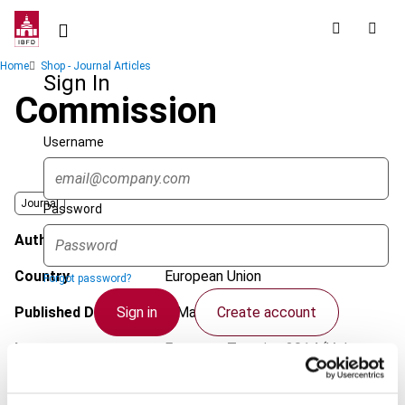
Skip
to
main
Breadcrumb
Home
Shop - Journal Articles
content
Sign In
Commission
Username
Journal
Password
Author
Kulcsár, T.
Country
European Union
Forgot password?
Sign in
Create account
Published Date
7 March 2014
Issue
European Taxation
2014 (Volume
54), No. 4
Single Sign On