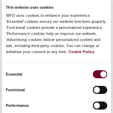
DOI
https://doi.org/10.59403/1d8mq59
What is this?
This website uses cookies
Document
Go to Tax Research Platform
Some organizations have joined IBFD in an Identity
IBFD uses cookies to enhance your experience.
Format
PDF
Federation. If your organization has done so you can
‘Essential’ cookies ensure our website functions properly.
log on here using the credentials provided to you by
‘Functional’ cookies provide a personalized experience.
EUR
45
| USD
50
(VAT excl.)
your organization.
‘Performance’ cookies help us improve our website.
‘Advertising’ cookies deliver personalized content and
Username
ads, including third-party cookies. You can change or
withdraw your consent at any time.
Cookie Policy
Add to cart
Continue
Consent
Essential
Selection
Functional
Contact us
Performance