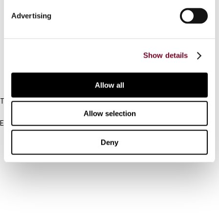
Connect with us:
Advertising
Cancel order
FAQ
Show details
IBFD
Allow all
Tel:
+31-20-554 0100 (GMT+2)
Allow selection
Email:
info@ibfd.org
Deny
Other Platforms
IBFD.org
Tax Research Platform
Online Tax Training
Library Portal