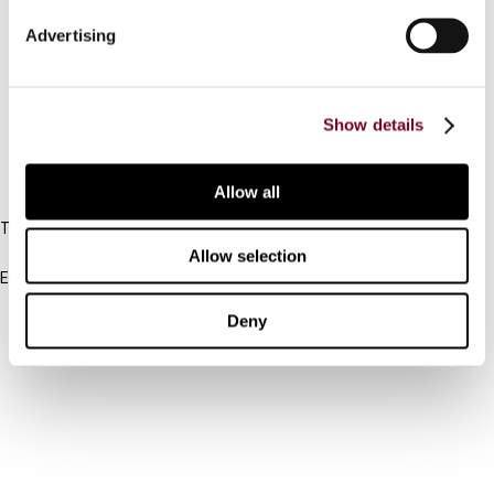
Connect with us:
Advertising
Cancel order
FAQ
Show details
IBFD
Allow all
Tel:
+31-20-554 0100 (GMT+2)
Allow selection
Email:
info@ibfd.org
Deny
Other Platforms
IBFD.org
Tax Research Platform
Online Tax Training
Library Portal