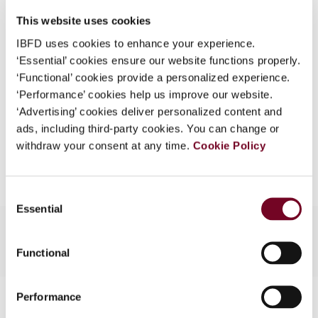
DOI
https://doi.org/10.59403/3k3g7j3
What is this?
This website uses cookies
Document
Go to Tax Research Platform
Some organizations have joined IBFD in an Identity
IBFD uses cookies to enhance your experience.
Format
PDF
Federation. If your organization has done so you can
‘Essential’ cookies ensure our website functions properly.
log on here using the credentials provided to you by
‘Functional’ cookies provide a personalized experience.
EUR
45
| USD
50
(VAT excl.)
your organization.
‘Performance’ cookies help us improve our website.
‘Advertising’ cookies deliver personalized content and
Username
ads, including third-party cookies. You can change or
withdraw your consent at any time.
Cookie Policy
Add to cart
Continue
Consent
Essential
Selection
Functional
Contact us
Performance