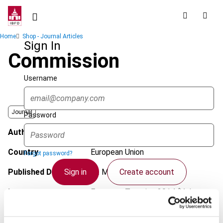
Skip
to
main
Breadcrumb
Home
Shop - Journal Articles
content
Sign In
Commission
Username
Journal
Password
Author
Kulcsár, T.
Country
European Union
Forgot password?
Sign in
Create account
Published Date
12 May 2014
Issue
European Taxation
2014 (Volume
54), No. 6
Single Sign On