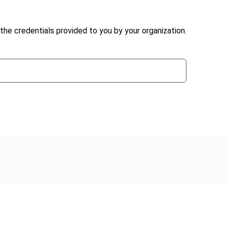
the credentials provided to you by your organization.