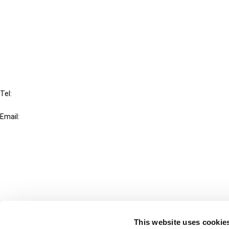
Cancel order
FAQ
IBFD
Tel:
+31-20-554 0100 (GMT+2)
Email:
info@ibfd.org
Other Platforms
IBFD.org
Tax Research Platform
Online Tax Training
Library Portal
This website uses cookie