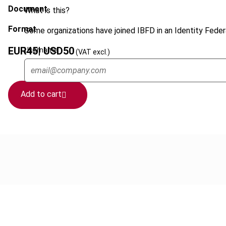
Document
What is this?
Format
Some organizations have joined IBFD in an Identity Federa
EUR
45
| USD
50
Username
(VAT excl.)
Add to cart