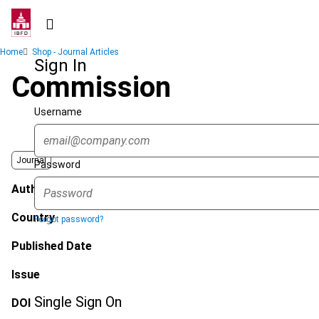
Skip
to
main
Breadcrumb
Home
Shop - Journal Articles
content
Sign In
Commission
Username
Journal
Password
Author
Country
Forgot password?
Published Date
Issue
Single Sign On
DOI