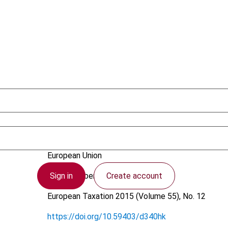
Ambagtsheer-Pakarinen, L.
European Union
Sign in
Create account
19 November 2015
European Taxation
2015 (Volume 55), No. 12
https://doi.org/10.59403/d340hk