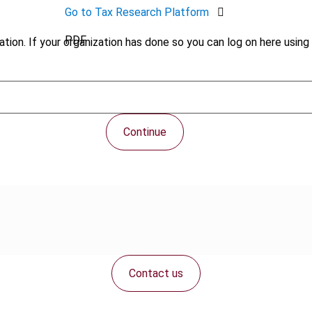
Go to Tax Research Platform
PDF
tion. If your organization has done so you can log on here using 
Continue
Contact us
Connect with us: