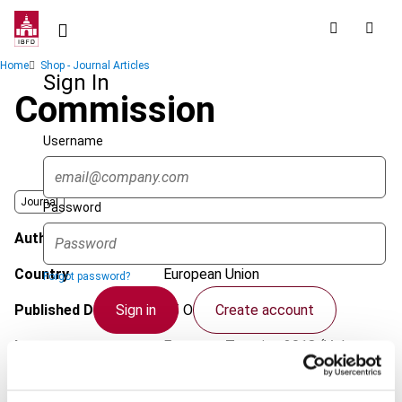
Skip
to
main
Breadcrumb
Home
Shop - Journal Articles
content
Sign In
Commission
Username
Journal
Password
Author
Alvarado, M.
Country
European Union
Forgot password?
Sign in
Create account
Published Date
15 October 2018
Issue
European Taxation
2018 (Volume
58), No. 11
Single Sign On