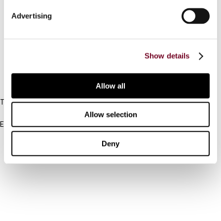
Connect with us:
Advertising
Cancel order
FAQ
Show details
IBFD
Allow all
Tel:
+31-20-554 0100 (GMT+2)
Allow selection
Email:
info@ibfd.org
Deny
Other Platforms
IBFD.org
Tax Research Platform
Online Tax Training
Library Portal