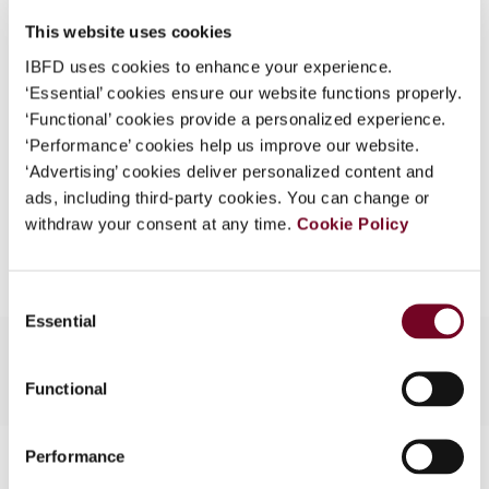
DOI
https://doi.org/10.59403/247wd4r
What is this?
This website uses cookies
Document
Go to Tax Research Platform
Some organizations have joined IBFD in an Identity
IBFD uses cookies to enhance your experience.
Format
PDF
Federation. If your organization has done so you can
‘Essential’ cookies ensure our website functions properly.
log on here using the credentials provided to you by
‘Functional’ cookies provide a personalized experience.
EUR
45
| USD
50
(VAT excl.)
your organization.
‘Performance’ cookies help us improve our website.
‘Advertising’ cookies deliver personalized content and
Username
ads, including third-party cookies. You can change or
withdraw your consent at any time.
Cookie Policy
Add to cart
Continue
Consent
Essential
Selection
Functional
Contact us
Performance