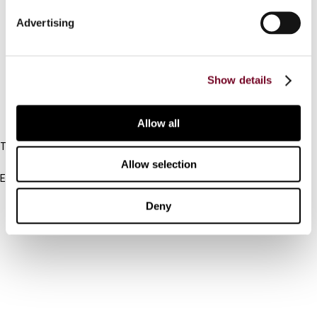
Connect with us:
Advertising
Cancel order
FAQ
Show details
IBFD
Allow all
Tel:
+31-20-554 0100 (GMT+2)
Allow selection
Email:
info@ibfd.org
Deny
Other Platforms
IBFD.org
Tax Research Platform
Online Tax Training
Library Portal