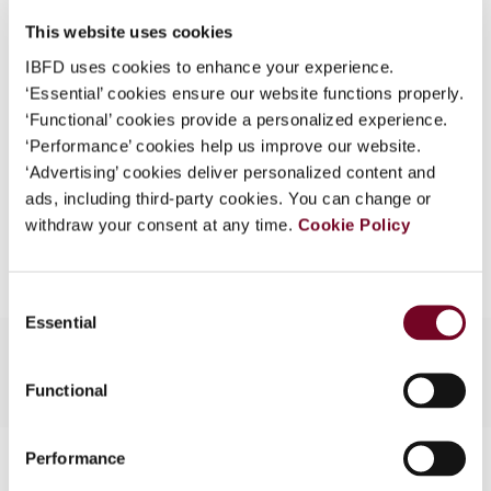
DOI
https://doi.org/10.59403/dcqaz3
What is this?
This website uses cookies
Document
Go to Tax Research Platform
Some organizations have joined IBFD in an Identity
IBFD uses cookies to enhance your experience.
Format
PDF
Federation. If your organization has done so you can
‘Essential’ cookies ensure our website functions properly.
log on here using the credentials provided to you by
‘Functional’ cookies provide a personalized experience.
EUR
45
| USD
50
(VAT excl.)
your organization.
‘Performance’ cookies help us improve our website.
‘Advertising’ cookies deliver personalized content and
Username
ads, including third-party cookies. You can change or
withdraw your consent at any time.
Cookie Policy
Add to cart
Continue
Consent
Essential
Selection
Functional
Contact us
Performance