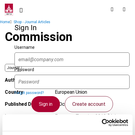
Skip
to
main
Breadcrumb
Home
Shop - Journal Articles
content
Sign In
Commission
Username
Journal
Password
Author
Alvarado, M.
Country
European Union
Forgot password?
Sign in
Create account
Published Date
3 October 2019
Issue
European Taxation
2019 (Volume
59), No. 11
Single Sign On