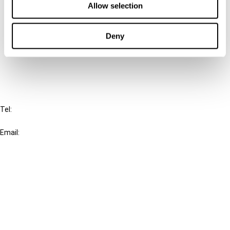
Allow selection
Connect with us:
Deny
Cancel order
FAQ
IBFD
Tel:
+31-20-554 0100 (GMT+2)
Email:
info@ibfd.org
Other Platforms
IBFD.org
Tax Research Platform
Online Tax Training