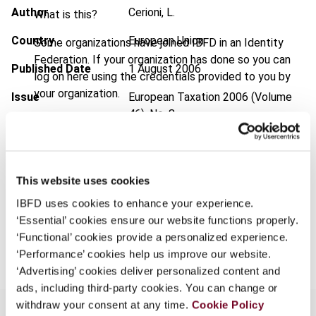
Author
Cerioni, L.
What is this?
Country
European Union
Some organizations have joined IBFD in an Identity
Federation. If your organization has done so you can
Published Date
1 August 2006
log on here using the credentials provided to you by
your organization.
Issue
European Taxation
2006 (Volume
46), No. 8
Username
Format
PDF
EUR
45
| USD
50
(VAT excl.)
This website uses cookies
Continue
IBFD uses cookies to enhance your experience.
‘Essential’ cookies ensure our website functions properly.
Add to cart
‘Functional’ cookies provide a personalized experience.
‘Performance’ cookies help us improve our website.
‘Advertising’ cookies deliver personalized content and
ads, including third-party cookies. You can change or
withdraw your consent at any time.
Cookie Policy