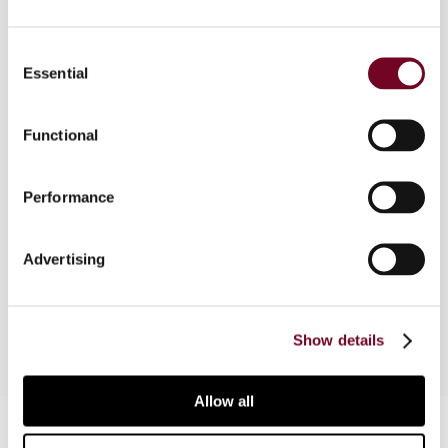
Overview
Consent
Essential
Selection
The author considers the 2005 Commission
Communication on Home State Taxation (HST)
Functional
and the accompanying Working Document. Some
of the solutions suggested in the Communication
give rise to important issues of consistency with
Performance
the case law of the European Court of Justice
and the overall objectives of HST. This article
Advertising
contributes towards highlighting some of these
issues.
Show details
Allow all
Contact us