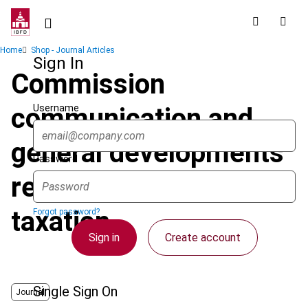
Skip
to
main
Breadcrumb
Home
Shop - Journal Articles
content
Sign In
Commission
Username
communication and
general developments
Password
regarding home state
taxation
Forgot password?
Sign in
Create account
Single Sign On
Journal