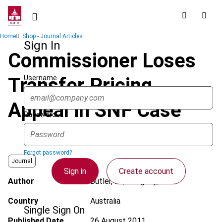
Skip
to
main
Breadcrumb
Home
Shop - Journal Articles
content
Sign In
Commissioner Loses
Username
Transfer Pricing
Appeal in SNF Case
Password
Forgot password?
Journal
Sign in
Create account
Author
Butler, M.; Pengelly, J.
Country
Australia
Single Sign On
Published Date
26 August 2011