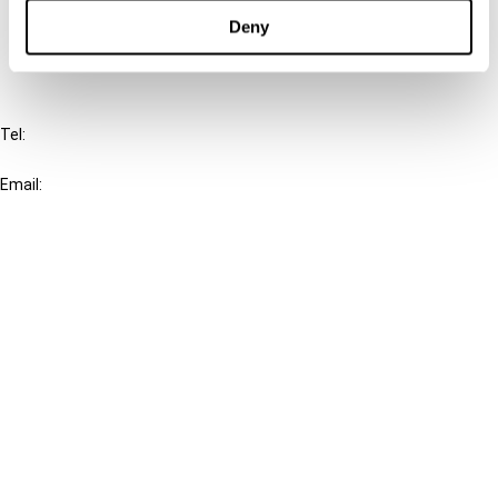
FAQ
Deny
IBFD
Tel:
+31-20-554 0100 (GMT+2)
Email:
info@ibfd.org
Other Platforms
IBFD.org
Tax Research Platform
Online Tax Training
Library Portal
Terms
© IBFD 2026