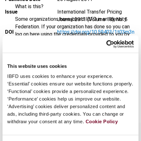
What is this?
Issue
International Transfer Pricing
Some organizations have joined IBFD in an Identity
Journal
2011 (Volume 18), No. 5
Federation. If your organization has done so you can
DOI
https://doi.org/10.59403/1t03m3n
log on here using the credentials provided to you by
your organization.
Document
Go to Tax Research Platform
Username
Format
PDF
This website uses cookies
EUR
45
| USD
50
(VAT excl.)
IBFD uses cookies to enhance your experience.
Continue
‘Essential’ cookies ensure our website functions properly.
‘Functional’ cookies provide a personalized experience.
Add to cart
‘Performance’ cookies help us improve our website.
‘Advertising’ cookies deliver personalized content and
ads, including third-party cookies. You can change or
withdraw your consent at any time.
Cookie Policy