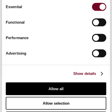
Consent
Overview
Essential
Selection
The authors consider the recent decision of the
Functional
Full Federal Court in the SNF case, which
concerns the determination of arm's length
consideration under a CUP analysis. The possible
Performance
response of the Commissioner to his loss in this
case is also discussed.
Advertising
Show details
Contact us
Allow all
Connect with us:
Allow selection
Cancel order