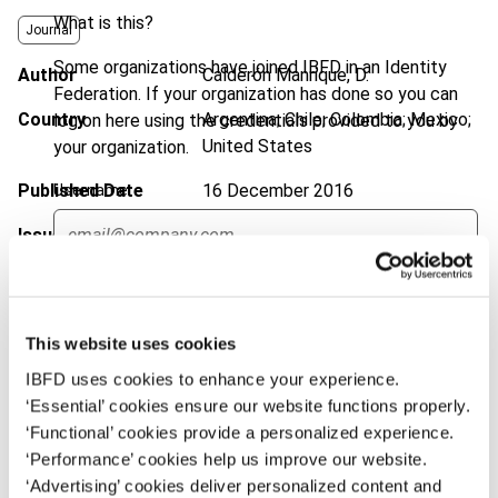
What is this?
Journal
Some organizations have joined IBFD in an Identity
Author
Calderón Manrique, D.
Federation. If your organization has done so you can
Country
Argentina; Chile; Colombia; Mexico;
log on here using the credentials provided to you by
United States
your organization.
Published Date
16 December 2016
Username
Issue
Bulletin for International Taxation
2017 (Volume 71), No. 1
Continue
DOI
https://doi.org/10.59403/21s7jyt
This website uses cookies
Document
Go to Tax Research Platform
IBFD uses cookies to enhance your experience.
Format
PDF
‘Essential’ cookies ensure our website functions properly.
‘Functional’ cookies provide a personalized experience.
EUR
45
| USD
50
(VAT excl.)
‘Performance’ cookies help us improve our website.
‘Advertising’ cookies deliver personalized content and