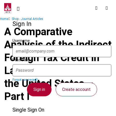
Skip
to
main
Breadcrumb
Home
Shop - Journal Articles
content
Sign In
A Comparative
Username
Analysis of the Indirect
Foreign Tax Credit in
Password
Latin America and in
the United States –
Forgot password?
Sign in
Create account
Part I
Single Sign On