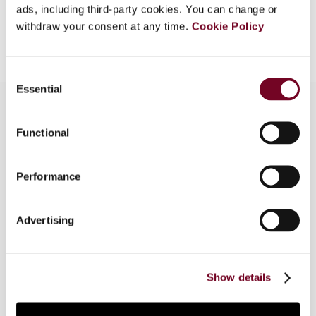
ads, including third-party cookies. You can change or
Add to cart
withdraw your consent at any time.
Cookie Policy
Consent
Essential
Selection
Functional
Overview
This article compares the indirect foreign tax
Performance
credit systems applied in Latin America and the
United States. Part I deals with Argentina, Chile
Advertising
and Colombia. Part II considers Mexico and the
United States. It then compares these systems
and examines the policy issues arising, before
offering some conclusions and recommendations.
Show details