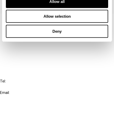
Allow all
Allow selection
Contact us
Deny
Connect with us:
Cancel order
FAQ
IBFD
Tel:
+31-20-554 0100 (GMT+2)
Email:
info@ibfd.org
Other Platforms