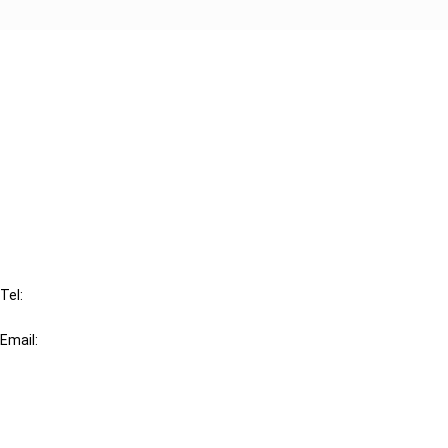
Cancel order
FAQ
IBFD
Tel:
+31-20-554 0100 (GMT+2)
Email:
info@ibfd.org
Other Platforms
IBFD.org