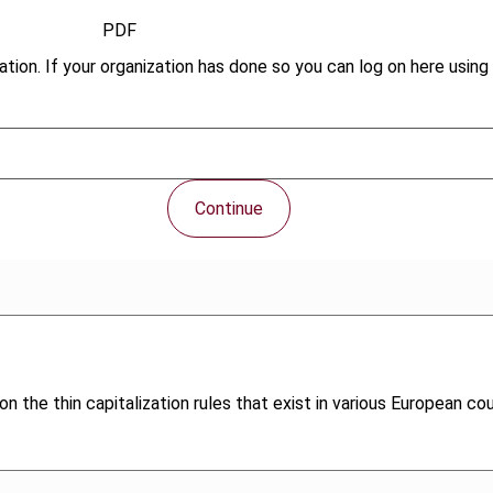
PDF
tion. If your organization has done so you can log on here using 
Continue
n the thin capitalization rules that exist in various European co