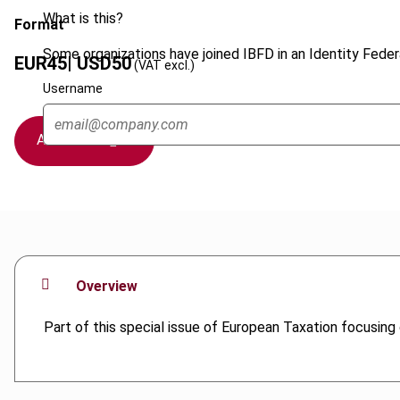
What is this?
Format
Some organizations have joined IBFD in an Identity Federa
EUR
45
| USD
50
(VAT excl.)
Username
Add to cart
Overview
Part of this special issue of European Taxation focusing o