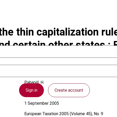
he thin capitalization ru
d certain other states : 
Pahapill, H.
Sign in
Create account
Estonia
1 September 2005
European Taxation
2005 (Volume 45), No. 9