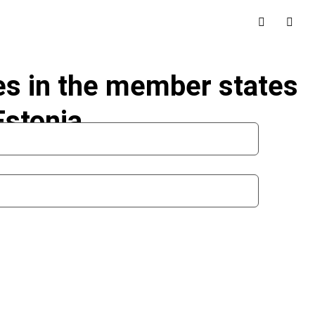
les in the member states
Estonia