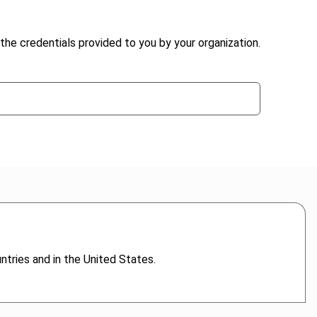
the credentials provided to you by your organization.
untries and in the United States.