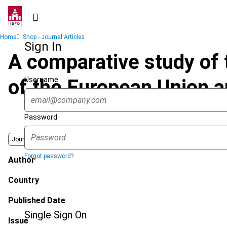
Skip
to
main
Breadcrumb
Home
Shop - Journal Articles
content
Sign In
A comparative study of t
Username
of the European Union an
Password
Journal
Forgot password?
Author
Country
Published Date
Single Sign On
Issue